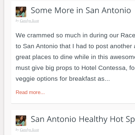
by
Carolyn Scott
We crammed so much in during our Race 
to San Antonio that I had to post another a
great places to dine while in this awesom
must give big props to Hotel Contessa, fo
veggie options for breakfast as...
Read more...
by
Carolyn Scott