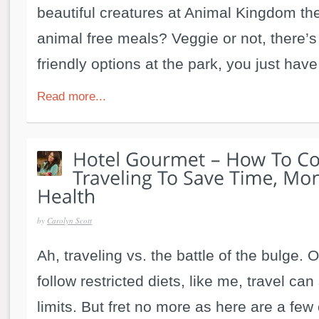
beautiful creatures at Animal Kingdom the
animal free meals? Veggie or not, there’s 
friendly options at the park, you just have
Read more...
by
Carolyn Scott
Ah, traveling vs. the battle of the bulge.
follow restricted diets, like me, travel ca
limits. But fret no more as here are a few 