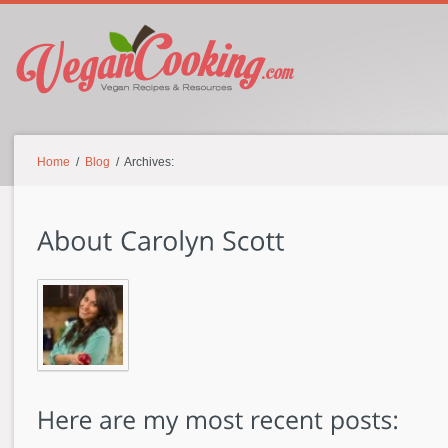
Home
/
Blog
/ Archives: