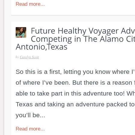
Read more...
by
Carolyn Scott
So this is a first, letting you know where I
of where I’ve been. But there is a reason f
able to take part in this adventure too! Whi
Texas and taking an adventure packed to
you’ll be...
Read more...