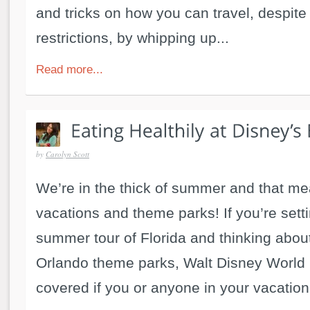
and tricks on how you can travel, despite
restrictions, by whipping up...
Read more...
by
Carolyn Scott
We’re in the thick of summer and that me
vacations and theme parks! If you’re sett
summer tour of Florida and thinking abou
Orlando theme parks, Walt Disney World 
covered if you or anyone in your vacationi