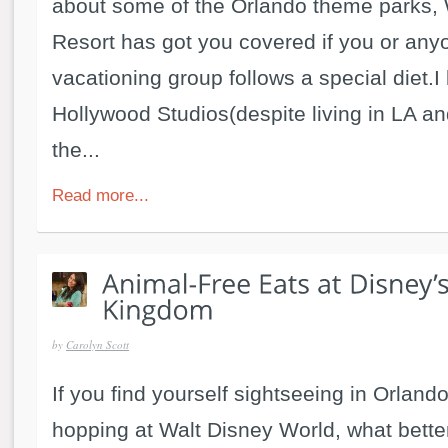
about some of the Orlando theme parks, 
Resort has got you covered if you or any
vacationing group follows a special diet.I
Hollywood Studios(despite living in LA a
the...
Read more...
by
Carolyn Scott
If you find yourself sightseeing in Orlan
hopping at Walt Disney World, what bette