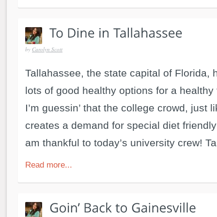
by
Carolyn Scott
Tallahassee, the state capital of Florida
lots of good healthy options for a healthy
I’m guessin’ that the college crowd, just li
creates a demand for special diet friendly 
am thankful to today’s university crew! Ta
Read more...