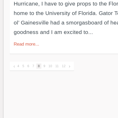
Hurricane, I have to give props to the Flor
home to the University of Florida. Gator 
ol’ Gainesville had a smorgasboard of h
goodness and I am excited to...
Read more...
‹
›
4
5
6
7
8
9
10
11
12