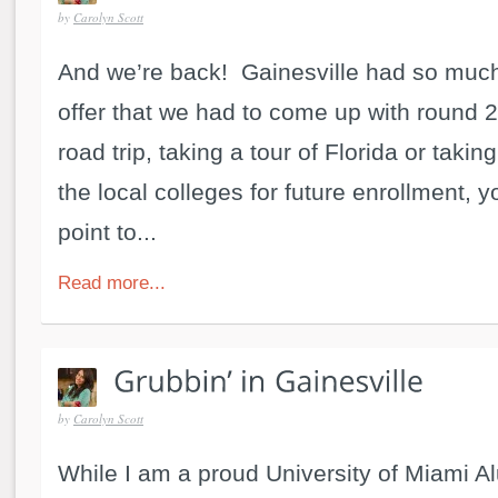
by
Carolyn Scott
And we’re back! Gainesville had so much
offer that we had to come up with round 2!
road trip, taking a tour of Florida or takin
the local colleges for future enrollment, y
point to...
Read more...
by
Carolyn Scott
While I am a proud University of Miami Al