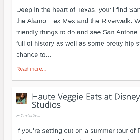
Deep in the heart of Texas, you’ll find S
the Alamo, Tex Mex and the Riverwalk. Wi
friendly things to do and see San Antone i
full of history as well as some pretty hip s
chance to...
Read more...
by
Carolyn Scott
If you’re setting out on a summer tour of 