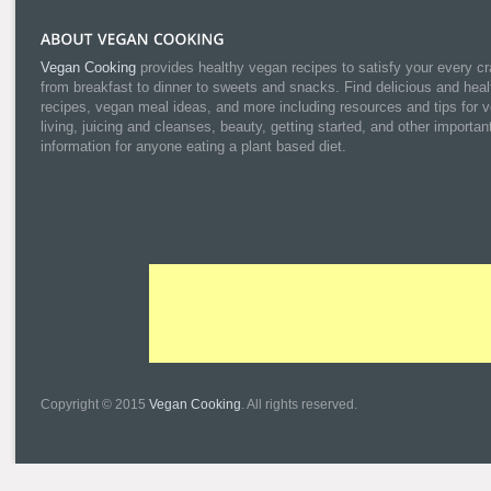
Vegan Cooking
provides healthy vegan recipes to satisfy your every cr
from breakfast to dinner to sweets and snacks. Find delicious and heal
recipes, vegan meal ideas, and more including resources and tips for 
living, juicing and cleanses, beauty, getting started, and other importan
information for anyone eating a plant based diet.
Copyright © 2015
Vegan Cooking
. All rights reserved.