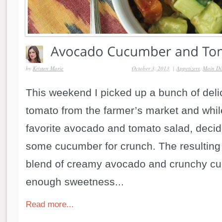
by
Kristen Marie
October 3, 2013
|
Appetizers
,
Main Di
This weekend I picked up a bunch of del
tomato from the farmer’s market and whi
favorite avocado and tomato salad, decid
some cucumber for crunch. The resulting
blend of creamy avocado and crunchy cu
enough sweetness...
Read more...