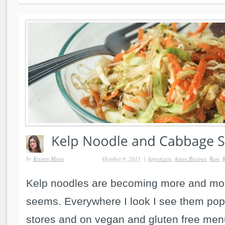
by
Kristen Marie
October 9, 2013
|
Appetizers
,
Asian Recipes
,
Raw
,
Kelp noodles are becoming more and mor
seems. Everywhere I look I see them pop
stores and on vegan and gluten free men