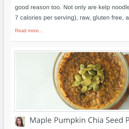
good reason too. Not only are kelp noodle
7 calories per serving), raw, gluten free, a
Read more...