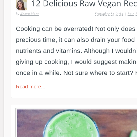
by
Kristen Marie
September 14, 2014
|
Raw
,
Cooking can be overrated! Not only does 
precious time, it can also drain your food
nutrients and vitamins. Although I would
giving up cooking, I would suggest maki
once in a while. Not sure where to start? 
Read more...