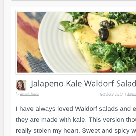
by
Kristen Marie
October 2, 2013
|
Appeti
I have always loved Waldorf salads and 
they are made with kale. This version th
really stolen my heart. Sweet and spicy wi