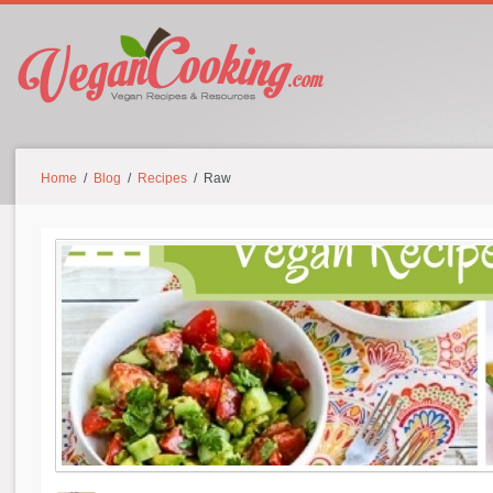
Home
/
Blog
/
Recipes
/ Raw