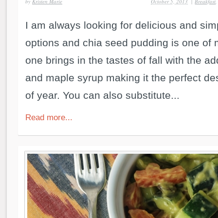
by
Kristen Marie
October 5, 2013
|
Breakfast
I am always looking for delicious and si
options and chia seed pudding is one of m
one brings in the tastes of fall with the a
and maple syrup making it the perfect dess
of year. You can also substitute...
Read more...