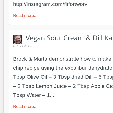
http://instagram.com/fitfortwotv
Read more...
by
Brock Picken
Brock & Marta demonstrate how to make 
chip recipe using the excalibur dehydrator
Tbsp Olive Oil – 3 Tbsp dried Dill – 5 Tbs
– 2 Tbsp Lemon Juice – 2 Tbsp Apple Cid
Tbsp Water – 1...
Read more...