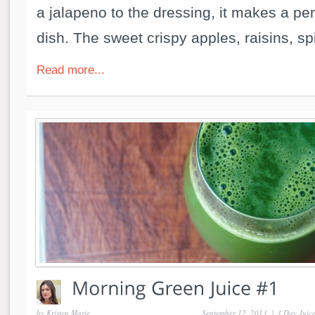
a jalapeno to the dressing, it makes a per
dish. The sweet crispy apples, raisins, spi
Read more...
by
Kristen Marie
September 12, 2013
|
3 Day Juic