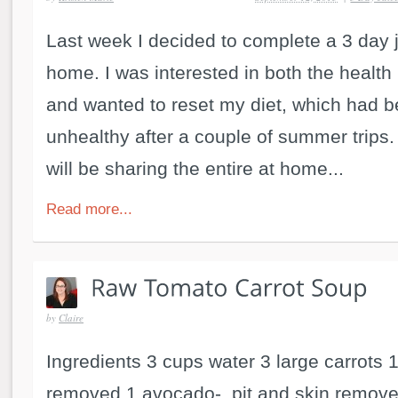
Last week I decided to complete a 3 day 
home. I was interested in both the health 
and wanted to reset my diet, which had b
unhealthy after a couple of summer trips
will be sharing the entire at home...
Read more...
by
Claire
Ingredients 3 cups water 3 large carrots 
removed 1 avocado- pit and skin remove