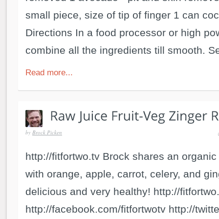
small piece, size of tip of finger 1 can c
Directions In a food processor or high p
combine all the ingredients till smooth. Se
Read more...
by
Brock Picken
http://fitfortwo.tv Brock shares an organic
with orange, apple, carrot, celery, and gi
delicious and very healthy! http://fitfortwo
http://facebook.com/fitfortwotv http://twitt