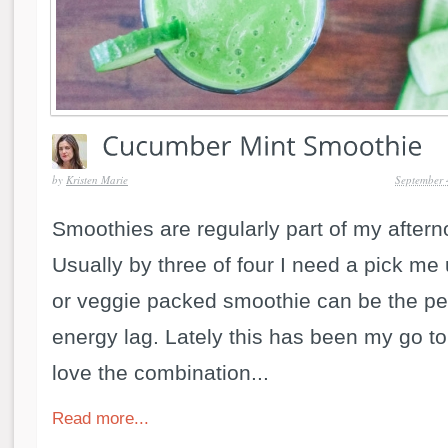
by
Kristen Marie
September 
Smoothies are regularly part of my aftern
Usually by three of four I need a pick me u
or veggie packed smoothie can be the pe
energy lag. Lately this has been my go to
love the combination...
Read more...