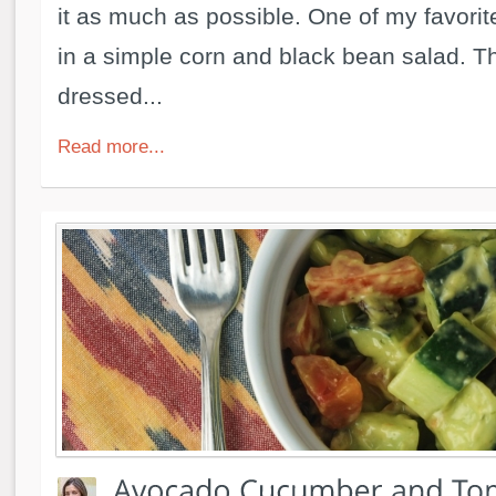
it as much as possible. One of my favorite
in a simple corn and black bean salad. Th
dressed...
Read more...