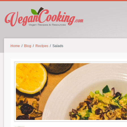
Home
/
Blog
/
Recipes
/ Salads