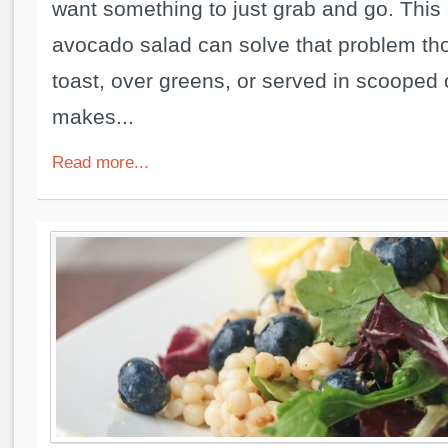
want something to just grab and go. This
avocado salad can solve that problem th
toast, over greens, or served in scooped 
makes...
Read more...