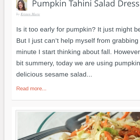
by
Kristen Marie
Is it too early for pumpkin? It just might be
But I just can’t help myself from grabbing
minute I start thinking about fall. However 
bit summery, today we are using pumpki
delicious sesame salad...
Read more...