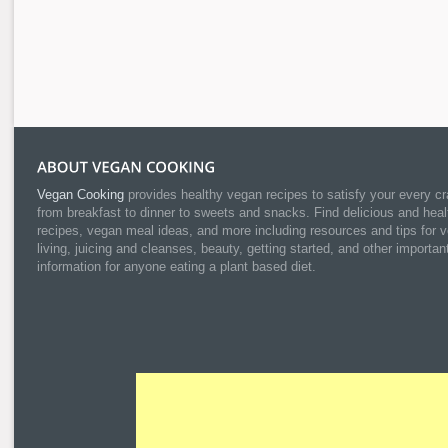
Vegan Cooking
provides healthy vegan recipes to satisfy your every cr
from breakfast to dinner to sweets and snacks. Find delicious and heal
recipes, vegan meal ideas, and more including resources and tips for 
living, juicing and cleanses, beauty, getting started, and other importan
information for anyone eating a plant based diet.