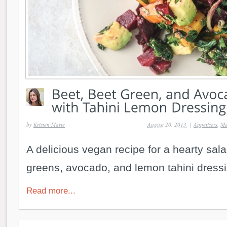
by
Kristen Marie
August 20, 2013
|
Appetizers
,
Ma
A delicious vegan recipe for a hearty sala
greens, avocado, and lemon tahini dressi
Read more...