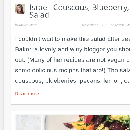
by
Kristen Marie
September 4, 2013
|
Appetizers
,
Ma
I couldn’t wait to make this salad after se
Baker, a lovely and witty blogger you sho
out. (Many of her recipes are not vegan 
some delicious recipes that are!) The salad
couscous, blueberries, pecans, lemon, ca
Read more...