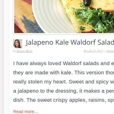
by
Kristen Marie
October 2, 2013
|
Appeti
I have always loved Waldorf salads and 
they are made with kale. This version th
really stolen my heart. Sweet and spicy wi
a jalapeno to the dressing, it makes a per
dish. The sweet crispy apples, raisins, spi
Read more...