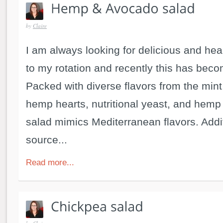
by
Claire
I am always looking for delicious and hea
to my rotation and recently this has beco
Packed with diverse flavors from the mint
hemp hearts, nutritional yeast, and hemp 
salad mimics Mediterranean flavors. Additi
source...
Read more...