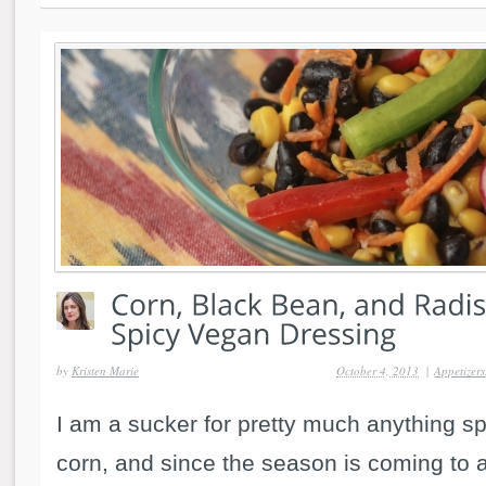
by
Kristen Marie
October 4, 2013
|
Appetizers
I am a sucker for pretty much anything sp
corn, and since the season is coming to 