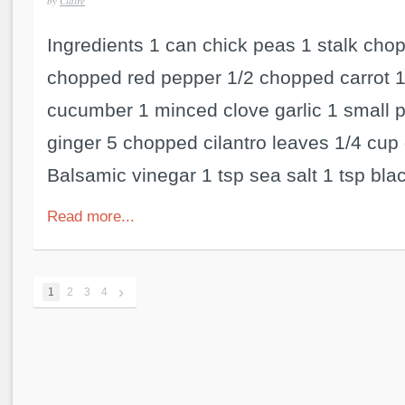
by
Claire
Ingredients 1 can chick peas 1 stalk cho
chopped red pepper 1/2 chopped carrot 
cucumber 1 minced clove garlic 1 small 
ginger 5 chopped cilantro leaves 1/4 cup 
Balsamic vinegar 1 tsp sea salt 1 tsp blac
Read more...
›
1
2
3
4