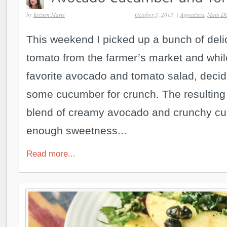
by
Kristen Marie
October 3, 2013
|
Appetizers
,
Main Di
This weekend I picked up a bunch of del
tomato from the farmer’s market and whi
favorite avocado and tomato salad, decid
some cucumber for crunch. The resulting
blend of creamy avocado and crunchy cu
enough sweetness...
Read more...