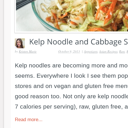
by
Kristen Marie
October 9, 2013
|
Appetizers
,
Asian Recipes
,
Raw
,
Kelp noodles are becoming more and mor
seems. Everywhere I look I see them pop
stores and on vegan and gluten free men
good reason too. Not only are kelp noodle
7 calories per serving), raw, gluten free, a
Read more...