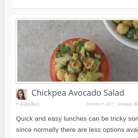
by
Kristen Marie
September 9, 2013
|
Appetizers
,
Ma
Quick and easy lunches can be tricky so
since normally there are less options av