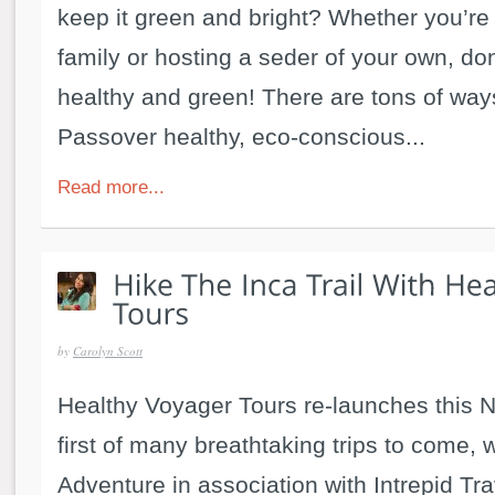
keep it green and bright? Whether you’re 
family or hosting a seder of your own, don
healthy and green! There are tons of way
Passover healthy, eco-conscious...
Read more...
by
Carolyn Scott
Healthy Voyager Tours re-launches this 
first of many breathtaking trips to come, w
Adventure in association with Intrepid Tra