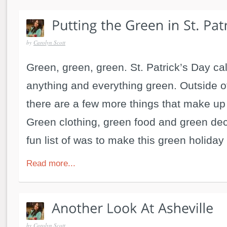
by
Carolyn Scott
Green, green, green. St. Patrick’s Day cal
anything and everything green. Outside of
there are a few more things that make up 
Green clothing, green food and green dec
fun list of was to make this green holiday a
Read more...
by
Carolyn Scott