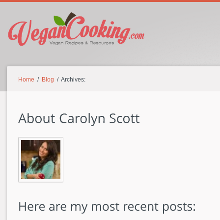
Home
/
Blog
/ Archives: