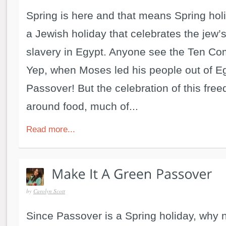
Spring is here and that means Spring hol
a Jewish holiday that celebrates the jew
slavery in Egypt. Anyone see the Ten 
Yep, when Moses led his people out of Eg
Passover! But the celebration of this fre
around food, much of...
Read more...
by
Carolyn Scott
Since Passover is a Spring holiday, why n