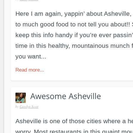
Here I am again, yappin’ about Asheville, 
to much good food to not tell you about!
keep this info handy if you’re ever passin
time in this healthy, mountainous munch fe
you want...
Read more...
by
Carolyn Scott
Asheville is one of those cities where a h
worry. Most restaurants in this quaint mo