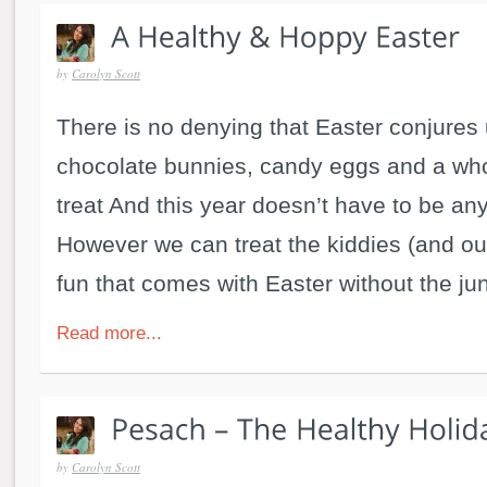
by
Carolyn Scott
There is no denying that Easter conjures 
chocolate bunnies, candy eggs and a who
treat And this year doesn’t have to be any 
However we can treat the kiddies (and our
fun that comes with Easter without the jun
Read more...
by
Carolyn Scott