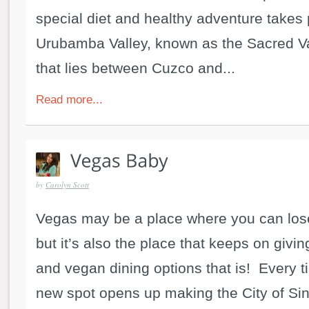
special diet and healthy adventure takes 
Urubamba Valley, known as the Sacred Va
that lies between Cuzco and...
Read more...
by
Carolyn Scott
Vegas may be a place where you can lose
but it’s also the place that keeps on givin
and vegan dining options that is! Every t
new spot opens up making the City of Sin