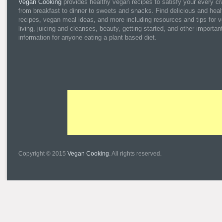
Vegan Cooking
provides healthy vegan recipes to satisfy your every cr
from breakfast to dinner to sweets and snacks. Find delicious and heal
recipes, vegan meal ideas, and more including resources and tips for 
living, juicing and cleanses, beauty, getting started, and other importan
information for anyone eating a plant based diet.
Copyright © 2015
Vegan Cooking
. All rights reserved.