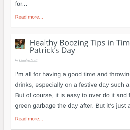
for...
Read more...
by
Carolyn Scott
I’m all for having a good time and throwi
drinks, especially on a festive day such a
But of course, it is easy to over do it and f
green garbage the day after. But it’s just 
Read more...