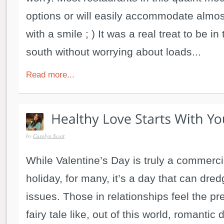
options or will easily accommodate almos
with a smile ; ) It was a real treat to be in
south without worrying about loads...
Read more...
by
Carolyn Scott
While Valentine’s Day is truly a commerc
holiday, for many, it’s a day that can dr
issues. Those in relationships feel the pr
fairy tale like, out of this world, romantic 