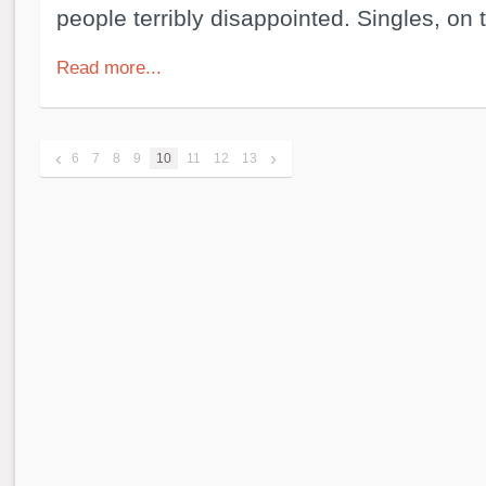
people terribly disappointed. Singles, on 
Read more...
‹
›
6
7
8
9
10
11
12
13