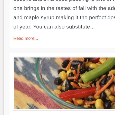
one brings in the tastes of fall with the a
and maple syrup making it the perfect dess
of year. You can also substitute...
Read more...