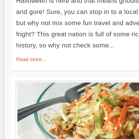
Halloween is here and that means ghouls,
and gore! Sure, you can stop in to a local
but why not mix some fun travel and adve
fright? This great nation is full of some ri
history, so why not check some...
Read more...