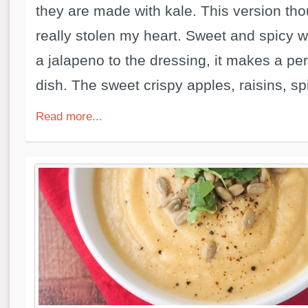
they are made with kale. This version th
really stolen my heart. Sweet and spicy wi
a jalapeno to the dressing, it makes a per
dish. The sweet crispy apples, raisins, spi
Read more...