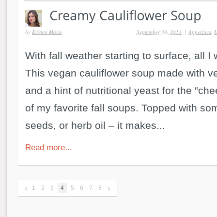
by
Kristen Marie
September 30, 2013
|
Appetizers
,
M
With fall weather starting to surface, all I
This vegan cauliflower soup made with ve
and a hint of nutritional yeast for the “che
of my favorite fall soups. Topped with so
seeds, or herb oil – it makes...
Read more...
‹
›
1
2
3
4
5
6
7
8