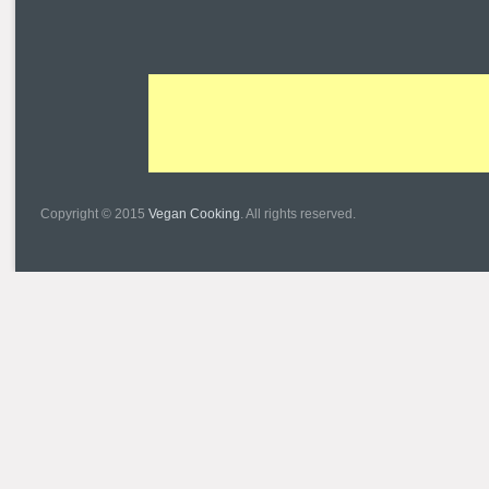
Copyright © 2015
Vegan Cooking
. All rights reserved.