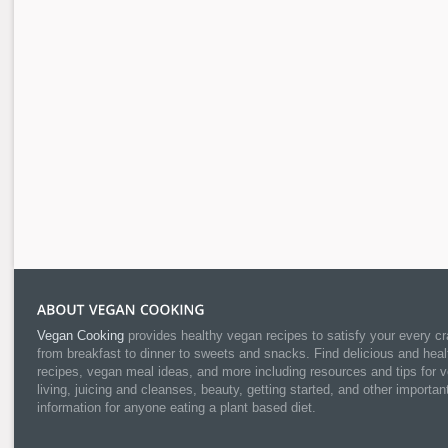
Vegan Cooking
provides healthy vegan recipes to satisfy your every cr
from breakfast to dinner to sweets and snacks. Find delicious and heal
recipes, vegan meal ideas, and more including resources and tips for 
living, juicing and cleanses, beauty, getting started, and other importan
information for anyone eating a plant based diet.