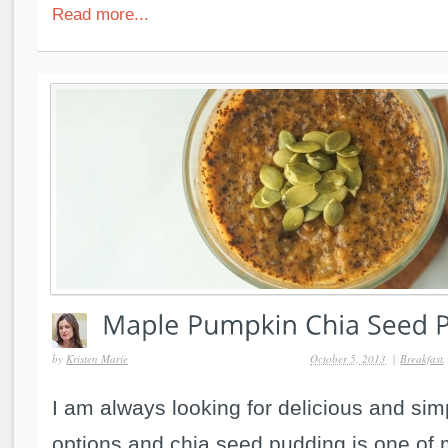
Read more...
by
Kristen Marie
October 5, 2013
|
Breakfast
I am always looking for delicious and si
options and chia seed pudding is one of m