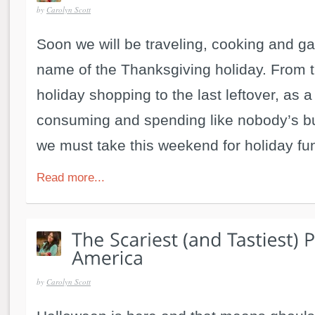
by
Carolyn Scott
Soon we will be traveling, cooking and gat
name of the Thanksgiving holiday. From t
holiday shopping to the last leftover, as a
consuming and spending like nobody’s b
we must take this weekend for holiday fun
Read more...
by
Carolyn Scott