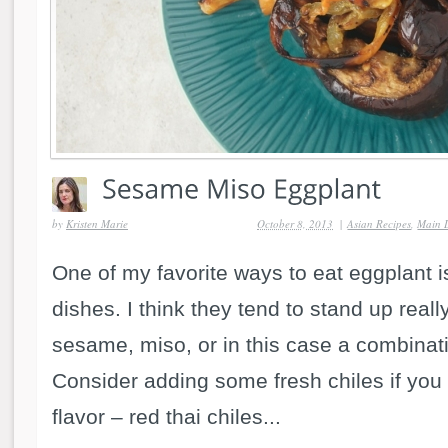
by
Kristen Marie
October 8, 2013
|
Asian Recipes
,
Main 
One of my favorite ways to eat eggplant i
dishes. I think they tend to stand up really
sesame, miso, or in this case a combinati
Consider adding some fresh chiles if you 
flavor – red thai chiles...