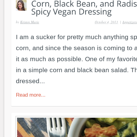
by
Kristen Marie
October 4, 2013
|
Appetizers
I am a sucker for pretty much anything sp
corn, and since the season is coming to 
it as much as possible. One of my favorite
in a simple corn and black bean salad. Th
dressed...
Read more...