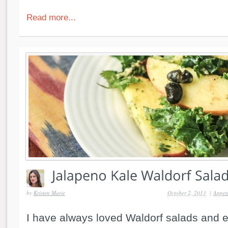
Read more...
by
Kristen Marie
October 2, 2013
|
Appeti
I have always loved Waldorf salads and 