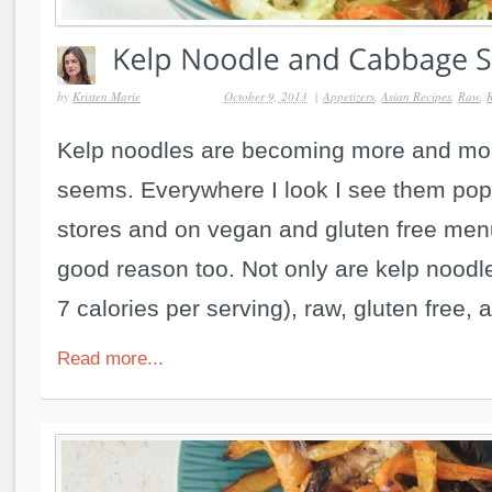
by
Kristen Marie
October 9, 2013
|
Appetizers
,
Asian Recipes
,
Raw
,
Kelp noodles are becoming more and mor
seems. Everywhere I look I see them pop
stores and on vegan and gluten free men
good reason too. Not only are kelp noodle
7 calories per serving), raw, gluten free, a
Read more...