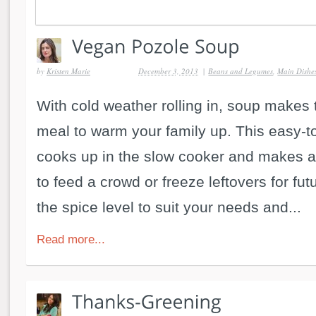
by
Kristen Marie
December 3, 2013
|
Beans and Legumes
,
Main Dishe
With cold weather rolling in, soup makes 
meal to warm your family up. This easy-t
cooks up in the slow cooker and makes a
to feed a crowd or freeze leftovers for fu
the spice level to suit your needs and...
Read more...