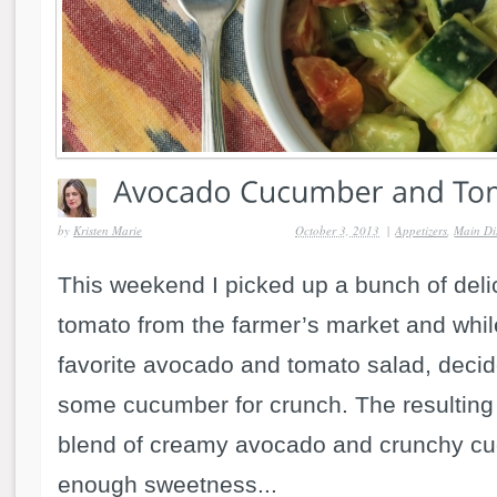
by
Kristen Marie
October 3, 2013
|
Appetizers
,
Main Di
This weekend I picked up a bunch of del
tomato from the farmer’s market and whi
favorite avocado and tomato salad, decid
some cucumber for crunch. The resulting
blend of creamy avocado and crunchy cu
enough sweetness...