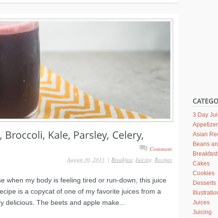
3 Day Ju
Appetize
Asian Re
Beans a
Comment
Breakfast
August 30, 2013
|
Breakfast
,
Juicing
,
Recipes
Cakes
Cookies
use when my body is feeling tired or run-down, this juice
Desserts
ecipe is a copycat of one of my favorite juices from a
Illustrati
y delicious. The beets and apple make...
Juices
Juicing