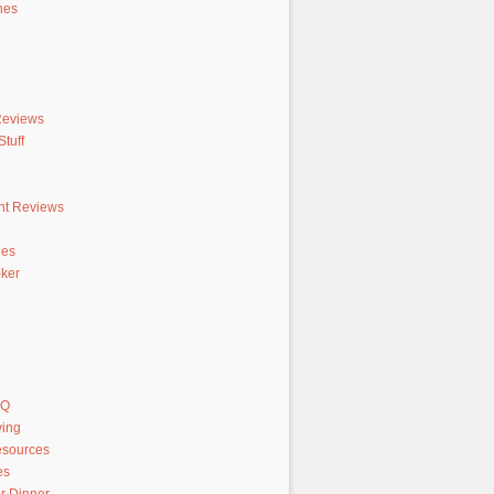
hes
Reviews
tuff
nt Reviews
hes
ker
AQ
ving
sources
es