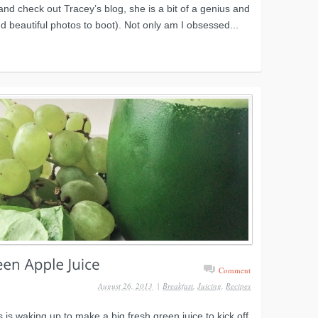
nd check out Tracey’s blog, she is a bit of a genius and
nd beautiful photos to boot). Not only am I obsessed...
Comment
August 26, 2013
|
Breakfast
,
Juicing
,
Recipes
 is waking up to make a big fresh green juice to kick off