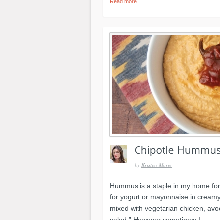
Read more...
by
Kristen Marie
Hummus is a staple in my home for
for yogurt or mayonnaise in creamy 
mixed with vegetarian chicken, avo
salad.” However sometimes I...