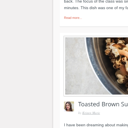
back. The focus of the class was s
minutes. This dish was one of my f
Read more...
by
Kristen Marie
I have been dreaming about making