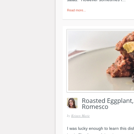
Read more...
by
Kristen Marie
I was lucky enough to learn this di