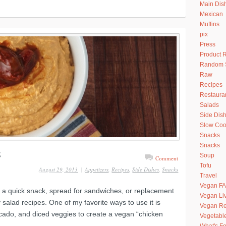
Main Dis
Mexican
Muffins
pix
Press
Product 
Random S
Raw
Recipes
Restaura
Salads
Side Dis
Slow Coo
Snacks
Snacks
Soup
Comment
Tofu
August 29, 2013
|
Appetizers
,
Recipes
,
Side Dishes
,
Snacks
Travel
Vegan F
 a quick snack, spread for sandwiches, or replacement
Vegan Li
salad recipes. One of my favorite ways to use it is
Vegan Re
cado, and diced veggies to create a vegan “chicken
Vegetabl