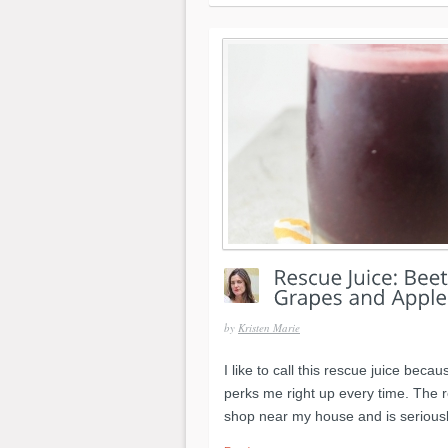
by
Kristen Marie
I like to call this rescue juice beca
perks me right up every time. The r
shop near my house and is seriousl