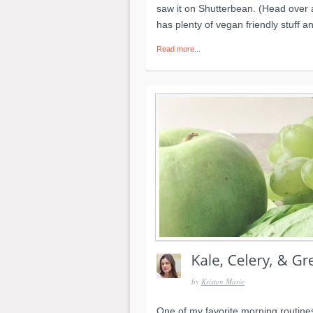
saw it on Shutterbean. (Head over a
has plenty of vegan friendly stuff a
Read more...
by
Kristen Marie
One of my favorite morning routines