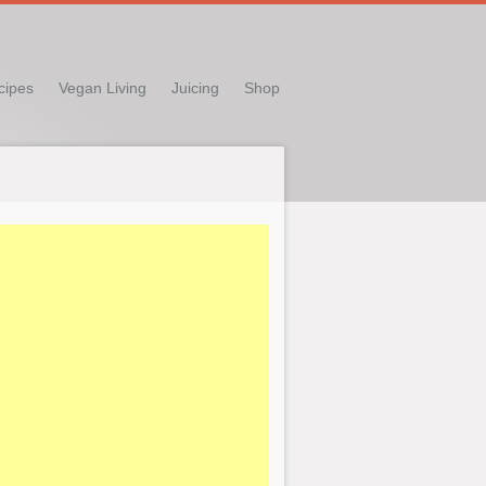
cipes
Vegan Living
Juicing
Shop