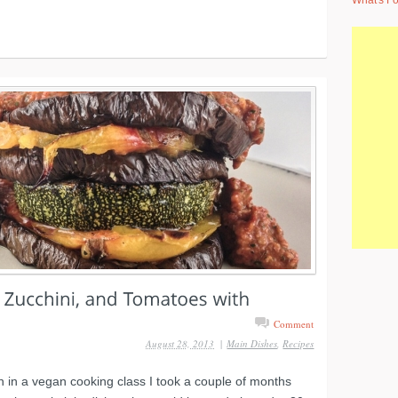
What's Fo
Comment
August 28, 2013
|
Main Dishes
,
Recipes
sh in a vegan cooking class I took a couple of months