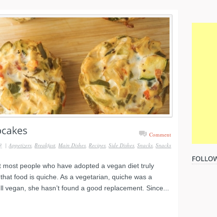
Comment
3
|
Appetizers
,
Breakfast
,
Main Dishes
,
Recipes
,
Side Dishes
,
Snacks
,
Snacks
at most people who have adopted a vegan diet truly
that food is quiche. As a vegetarian, quiche was a
full vegan, she hasn’t found a good replacement. Since...