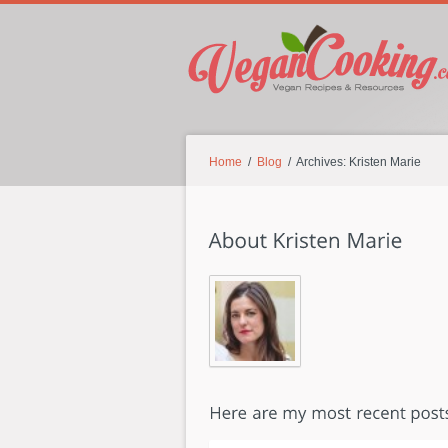
Home
/
Blog
/ Archives: Kristen Marie