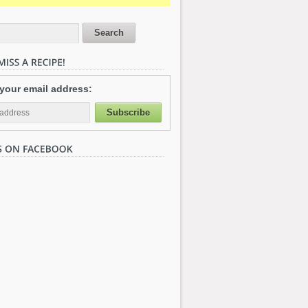
 your email address: