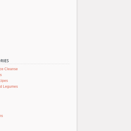
ice Cleanse
rs
cipes
nd Legumes
ons