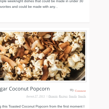
imple weeknight dishes that could be made in under 30
avorites and could be made with any...
Comment
August 27, 2013
|
Desserts
,
Recipes
,
Snacks
,
Snacks
 this Toasted Coconut Popcorn from the first moment I