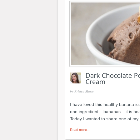
by
Kristen Marie
I have loved this healthy banana ice
one ingredient – bananas – it is hea
Today I wanted to share one of my 
Read more...