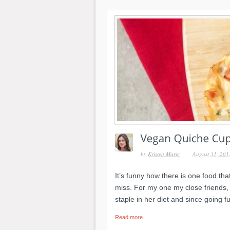
by
Kristen Marie
August 31, 201
It’s funny how there is one food th
miss. For my one my close friends, 
staple in her diet and since going 
Read more...