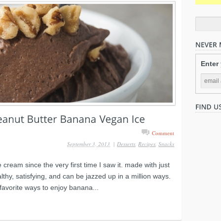
Enter
Comment
September 3, 2013
|
Desserts
,
Recipes
,
Snacks
 cream since the very first time I saw it. made with just
lthy, satisfying, and can be jazzed up in a million ways.
favorite ways to enjoy banana...