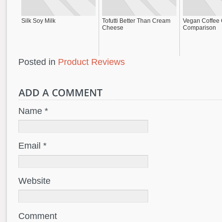
Silk Soy Milk
Tofutti Better Than Cream
Vegan Coffee
Cheese
Comparison
Posted in
Product Reviews
Name *
Email *
Website
Comment