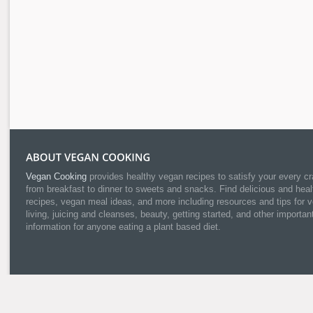
Vegan Cooking
provides healthy vegan recipes to satisfy your every cr
from breakfast to dinner to sweets and snacks. Find delicious and heal
recipes, vegan meal ideas, and more including resources and tips for 
living, juicing and cleanses, beauty, getting started, and other importan
information for anyone eating a plant based diet.