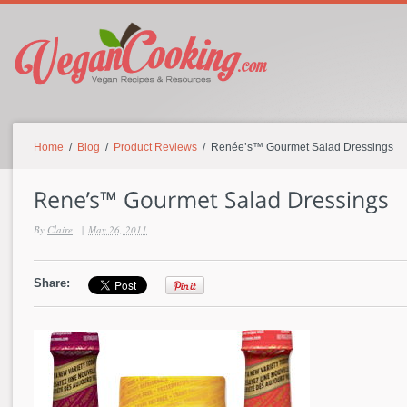
Home
/
Blog
/
Product Reviews
/ Renée’s™ Gourmet Salad Dressings
By
Claire
|
May 26, 2011
Share: