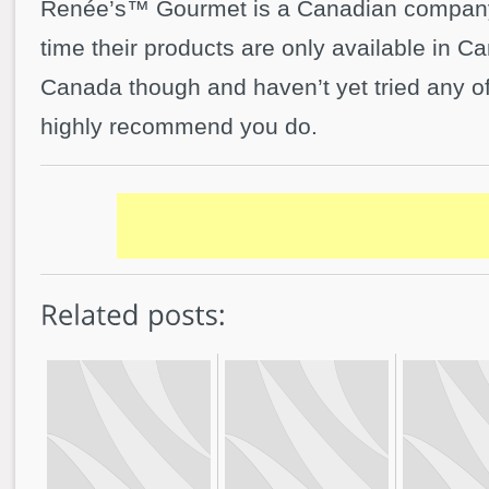
Renée’s™ Gourmet is a Canadian company,
time their products are only available in Ca
Canada though and haven’t yet tried any of 
highly recommend you do.