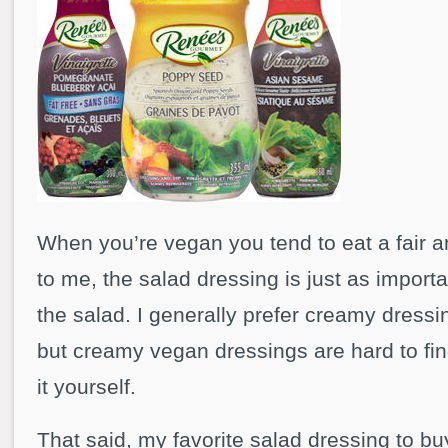
When you’re vegan you tend to eat a fair 
to me, the salad dressing is just as import
the salad. I generally prefer creamy dressi
but creamy vegan dressings are hard to fi
it yourself.
That said, my favorite salad dressing to bu