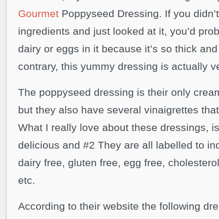
Gourmet
Poppyseed Dressing. If you didn’t
ingredients and just looked at it, you’d pr
dairy or eggs in it because it’s so thick an
contrary, this yummy dressing is actually 
The poppyseed dressing is their only crea
but they also have several vinaigrettes tha
What I really love about these dressings, i
delicious and #2 They are all labelled to ind
dairy free, gluten free, egg free, cholesterol
etc.
According to their website the following dr