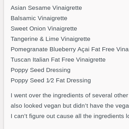
Asian Sesame Vinaigrette
Balsamic Vinaigrette
Sweet Onion Vinaigrette
Tangerine & Lime Vinaigrette
Pomegranate Blueberry Açai Fat Free Vinai
Tuscan Italian Fat Free Vinaigrette
Poppy Seed Dressing
Poppy Seed 1⁄2 Fat Dressing
I went over the ingredients of several othe
also looked vegan but didn’t have the veg
I can’t figure out cause all the ingredients 