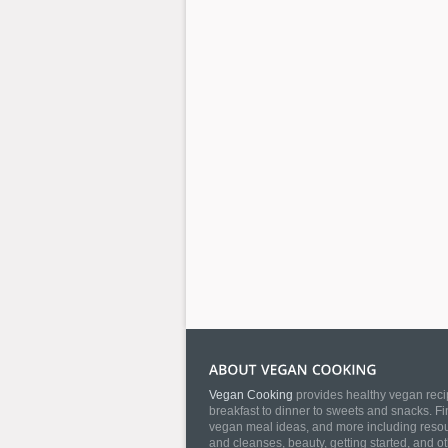
Vegan Cooking
provides healthy vegan recip
breakfast to dinner to sweets and snacks. Fi
vegan meal ideas, and more including resourc
and cleanses, beauty, getting started, and o