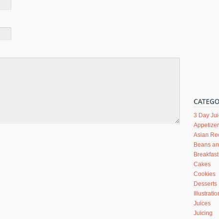
3 Day Ju
Appetize
Asian Re
Beans a
Breakfast
Cakes
Cookies
Desserts
Illustrati
Juices
Juicing