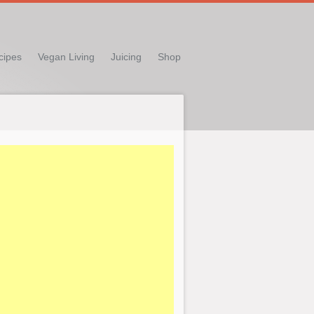
cipes
Vegan Living
Juicing
Shop