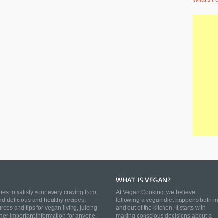
What's Fo
es to satisfy your every craving from
At Vegan Cooking, we believe
nd delicious and healthy recipes,
following a vegan diet happens both in
es and tips for vegan living, juicing
and out of the kitchen. It starts with
ther important information for anyone
making conscious decisions about a