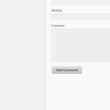
Website
Comment
Add Comment