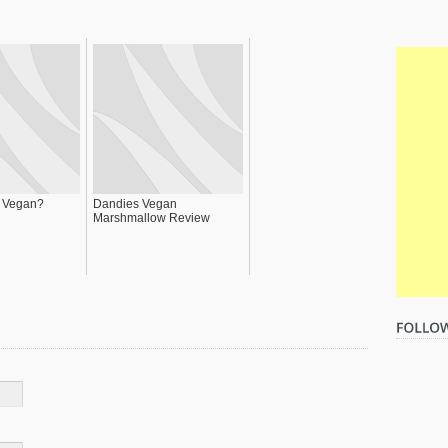
p Vegan?
Dandies Vegan
Marshmallow Review