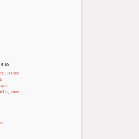
ice Cleanse
rs
cipes
nd Legumes
ons