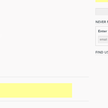
Enter