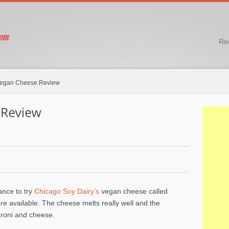
Re
egan Cheese Review
ance to try
Chicago Soy Dairy’s
vegan cheese called
 are available. The cheese melts really well and the
oni and cheese.