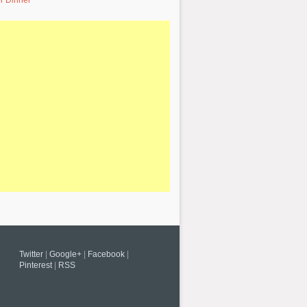
r Dinner
Twitter
|
Google+
|
Facebook
|
Pinterest
|
RSS