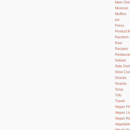
Main Dis
Mexican
Muffins
pix
Press
Product 
Random S
Raw
Recipes
Restaura
Salads
Side Dis
Slow Coo
Snacks
Snacks
Soup
Tofu
Travel
Vegan F
Vegan Li
Vegan Re
Vegetabl