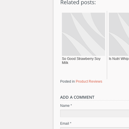
So Good Strawberry Soy
Is Nutri Whi
Milk
Posted in
Product Reviews
Name *
Email *