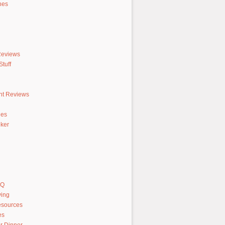
hes
Reviews
tuff
nt Reviews
hes
ker
AQ
ving
sources
es