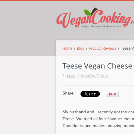
Home
/
Blog
/
Product Reviews
/ Teese V
By
Claire
|
November 17, 2010
Share:
My husband and I recently got the ch
Teese. We tried all four flavours that
Cheddar sauce makes amazing macar