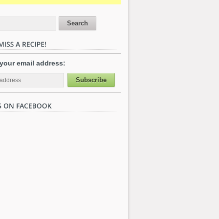
 your email address: