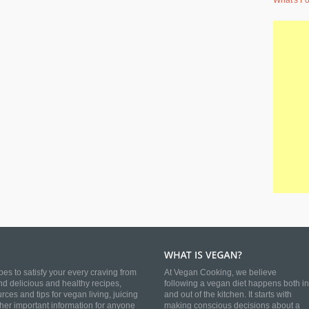
What's Fo
es to satisfy your every craving from
At Vegan Cooking, we believe
nd delicious and healthy recipes,
following a vegan diet happens both in
es and tips for vegan living, juicing
and out of the kitchen. It starts with
ther important information for anyone
making conscious decisions about a