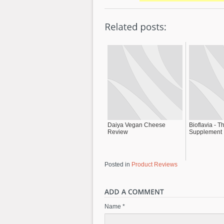
Daiya Vegan Cheese
Bioflavia - T
Review
Supplement
Posted in
Product Reviews
Name *