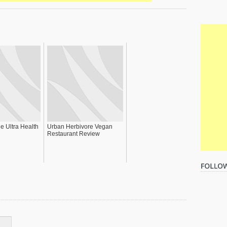
he Ultra Health
Urban Herbivore Vegan
Restaurant Review