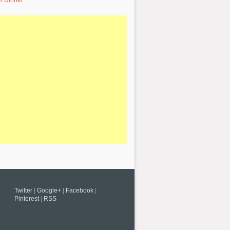
r Dinner
Twitter
|
Google+
|
Facebook
|
Pinterest
|
RSS