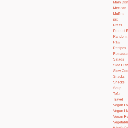
Main Dis
Mexican
Muffins
pix
Press
Product 
Random S
Raw
Recipes
Restaura
Salads
Side Dis
Slow Coo
Snacks
Snacks
Soup
Tofu
Travel
Vegan F
Vegan Li
Vegan Re
Vegetabl