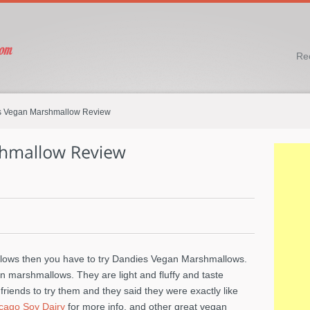
Re
 Vegan Marshmallow Review
llows then you have to try Dandies Vegan Marshmallows.
n marshmallows. They are light and fluffy and taste
iends to try them and they said they were exactly like
cago Soy Dairy
for more info. and other great vegan