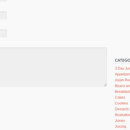
3 Day Ju
Appetize
Asian Re
Beans a
Breakfast
Cakes
Cookies
Desserts
Illustrati
Juices
Juicing