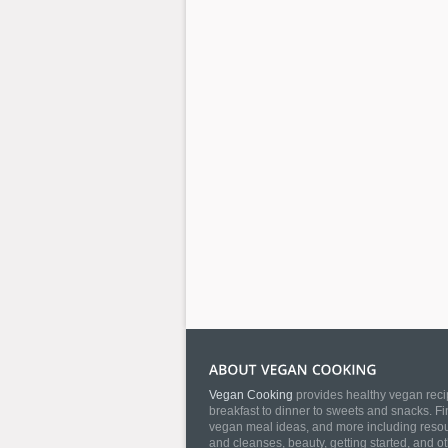
Vegan Cooking
provides healthy vegan recip
breakfast to dinner to sweets and snacks. Fi
vegan meal ideas, and more including resourc
and cleanses, beauty, getting started, and o