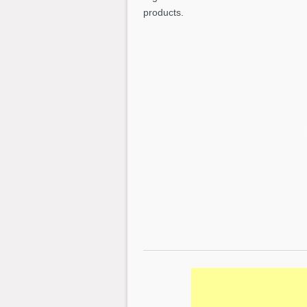
products.