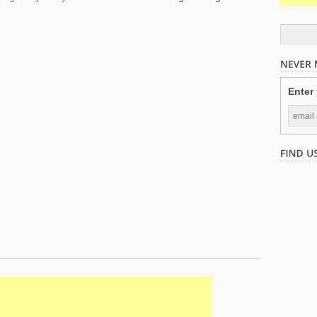
Enter