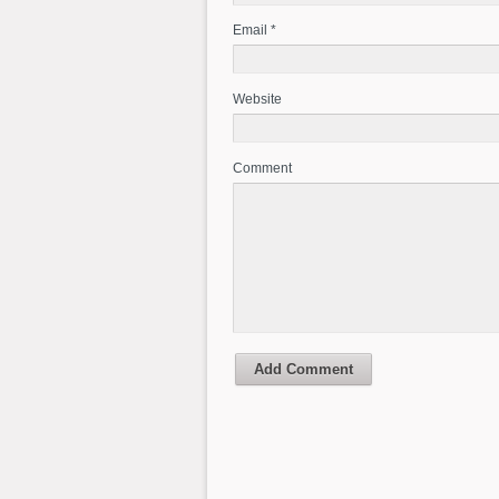
Email *
Website
Comment
Add Comment