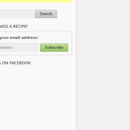
 your email address: