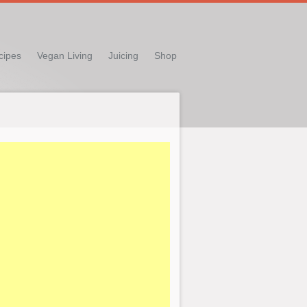
cipes
Vegan Living
Juicing
Shop