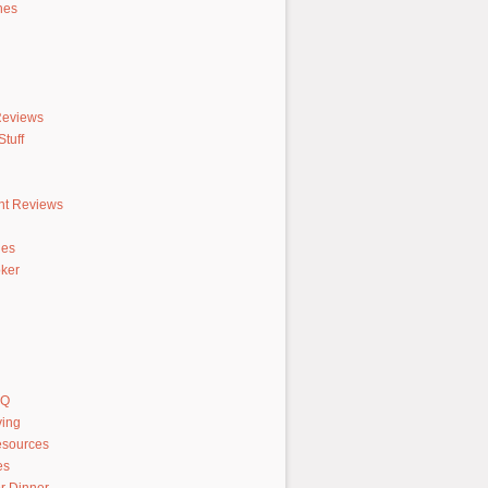
hes
Reviews
tuff
nt Reviews
hes
ker
AQ
ving
sources
es