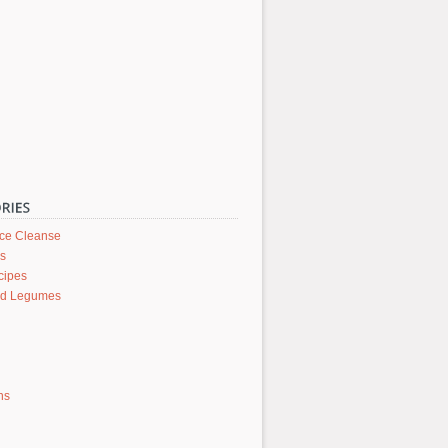
ice Cleanse
rs
cipes
nd Legumes
ons