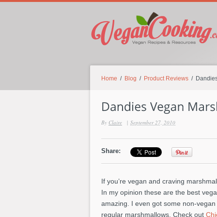
Home
/
Blog
/
Product Reviews
/ Dandies
By
Claire
|
September 27, 2010
Share:
If you’re vegan and craving marshma
In my opinion these are the best vega
amazing. I even got some non-vegan fr
regular marshmallows. Check out
Chi