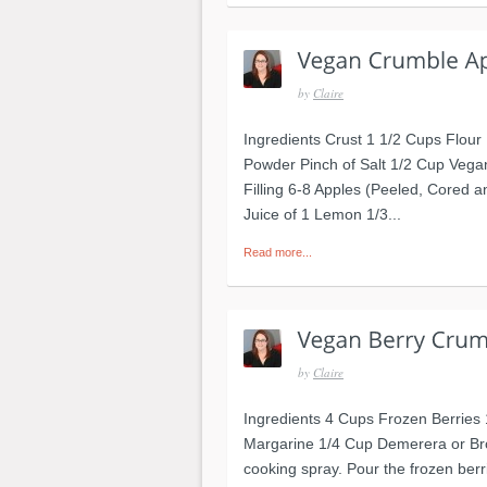
by
Claire
Ingredients Crust 1 1/2 Cups Flou
Powder Pinch of Salt 1/2 Cup Vega
Filling 6-8 Apples (Peeled, Cored 
Juice of 1 Lemon 1/3...
Read more...
by
Claire
Ingredients 4 Cups Frozen Berries
Margarine 1/4 Cup Demerera or Bro
cooking spray. Pour the frozen berri