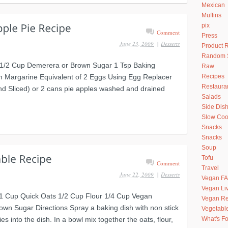
Mexican
Muffins
pix
Comment
Press
June 23, 2009
|
Desserts
Product 
Random S
r 1/2 Cup Demerera or Brown Sugar 1 Tsp Baking
Raw
n Margarine Equivalent of 2 Eggs Using Egg Replacer
Recipes
Restaura
and Sliced) or 2 cans pie apples washed and drained
Salads
Side Dis
Slow Coo
Snacks
Snacks
Soup
Tofu
Comment
Travel
June 22, 2009
|
Desserts
Vegan F
Vegan Li
 1 Cup Quick Oats 1/2 Cup Flour 1/4 Cup Vegan
Vegan Re
wn Sugar Directions Spray a baking dish with non stick
Vegetabl
es into the dish. In a bowl mix together the oats, flour,
What's Fo