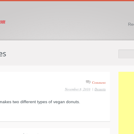
Re
Comment
November 8, 2010
|
Desserts
 makes two different types of vegan donuts.