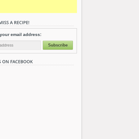
 your email address: