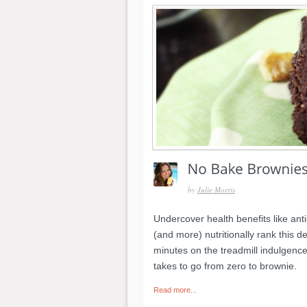
by
Julie Morris
Undercover health benefits like an
(and more) nutritionally rank this 
minutes on the treadmill indulgence." 
takes to go from zero to brownie.
Read more...