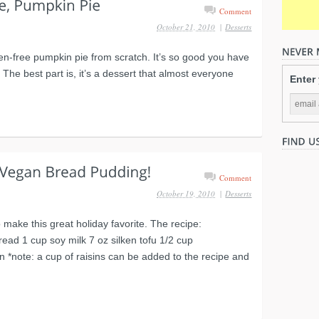
Comment
October 21, 2010
|
Desserts
en-free pumpkin pie from scratch. It’s so good you have
. The best part is, it’s a dessert that almost everyone
Enter
Comment
October 19, 2010
|
Desserts
make this great holiday favorite. The recipe:
read 1 cup soy milk 7 oz silken tofu 1/2 cup
*note: a cup of raisins can be added to the recipe and