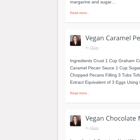
margarine and sugar....
Read more...
by
Claire
Ingredients Crust 1 Cup Graham C
Caramel Pecan Sauce 1 Cup Sugar
Chopped Pecans Filling 3 Tubs Tofu
Extract Equivalent of 3 Eggs Using 
Read more...
by
Claire