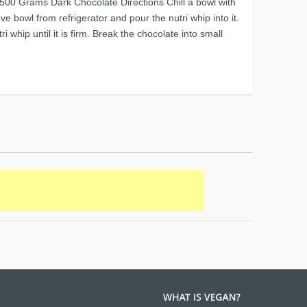
 500 Grams Dark Chocolate Directions Chill a bowl with
e bowl from refrigerator and pour the nutri whip into it.
ri whip until it is firm. Break the chocolate into small