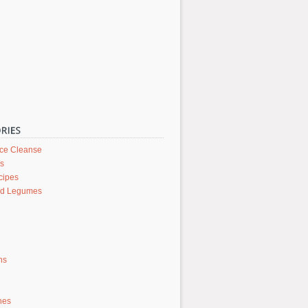
ice Cleanse
rs
cipes
nd Legumes
ons
hes