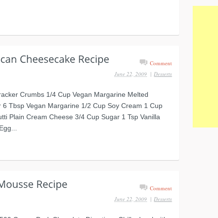
Comment
June 22, 2009
|
Desserts
racker Crumbs 1/4 Cup Vegan Margarine Melted
 6 Tbsp Vegan Margarine 1/2 Cup Soy Cream 1 Cup
tti Plain Cream Cheese 3/4 Cup Sugar 1 Tsp Vanilla
Egg...
Comment
June 22, 2009
|
Desserts