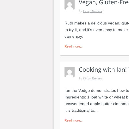
by
Cindy Thomas
Ruth makes a delicious vegan, glut
to try it, and it’s even easy to make
can enjoy.
Read more...
by
Cindy Thomas
Ian the Vedge demonstrates how to 
Ingredients: 1 loaf white or wheat b
unsweetened apple butter cinnamon 
it is traditional to...
Read more...