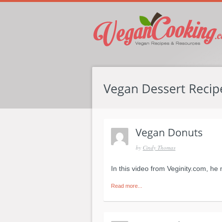
by
Cindy Thomas
In this video from Veginity.com, he
Read more...