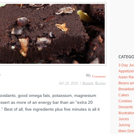
3 Day Ju
Appetize
Comment
Asian Re
July 28, 2010
|
Desserts
,
Recipes
Beans a
Breakfast
tioxidants, good omega fats, potassium, magnesium
Cakes
Cookies
dessert as more of an energy bar than an "extra 20
Desserts
Best of all, five ingredients plus five minutes is all it
Illustrati
Juices
Juicing
Main Dis