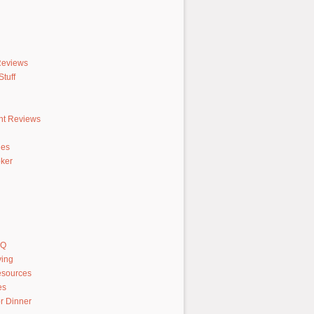
Reviews
tuff
nt Reviews
hes
ker
AQ
ving
sources
es
r Dinner