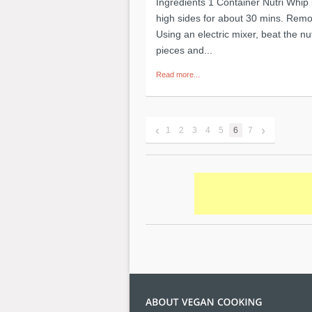
Ingredients 1 Container Nutri Whip
high sides for about 30 mins. Remov
Using an electric mixer, beat the nut
pieces and...
Read more...
‹
›
1
2
3
4
5
6
7