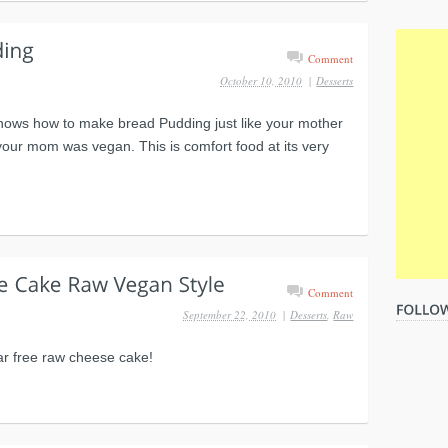
Comment
October 10, 2010
|
Desserts
hows how to make bread Pudding just like your mother
your mom was vegan. This is comfort food at its very
Comment
September 22, 2010
|
Desserts
,
Raw
r free raw cheese cake!