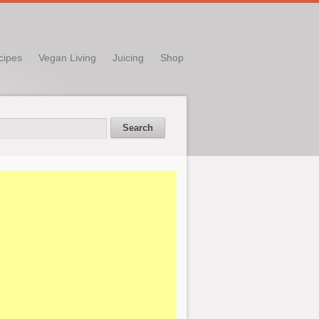
cipes
Vegan Living
Juicing
Shop