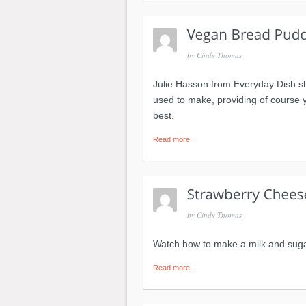
by
Cindy Thomas
Julie Hasson from Everyday Dish s
used to make, providing of course 
best.
Read more...
by
Cindy Thomas
Watch how to make a milk and suga
Read more...