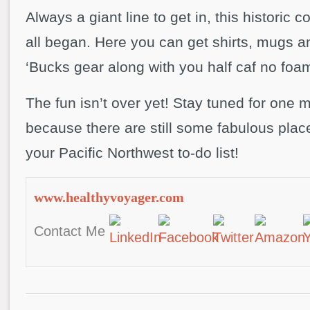
Always a giant line to get in, this historic c
all began. Here you can get shirts, mugs an
‘Bucks gear along with you half caf no foam 
The fun isn’t over yet! Stay tuned for one 
because there are still some fabulous place
your Pacific Northwest to-do list!
www.healthyvoyager.com
Contact Me