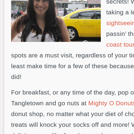
secrets! 
taking a 
sightseei
passin’ t
coast tou
spots are a must visit, regardless of your t
least make time for a few of these because
did!
For breakfast, or any time of the day, pop o
Tangletown and go nuts at
Mighty O Donut
donut shop, no matter what your diet of ch
treats will knock your socks off and more!