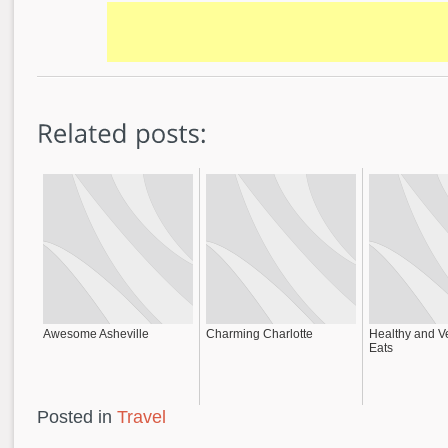
Awesome Asheville
Charming Charlotte
Healthy and V
Eats
Posted in
Travel