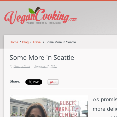
Home
/
Blog
/
Travel
/ Some More in Seattle
By
Carolyn Scott
|
November 2, 2011
Share:
As promi
more deli