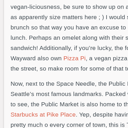
vegan-liciousness, be sure to show up on
as apparently size matters here ; ) I would
brunch so that way you have an excuse to 
lunch. Perhaps an omelet along with their 
sandwich! Additionally, if you’re lucky, the
Wayward also own
Pizza Pi
, a vegan pizza 
the street, so make room for some of that t
Now, next to the Space Needle, the Public
Seattle’s most famous landmarks. Packed 
to see, the Public Market is also home to 
Starbucks at Pike Place
. Yep, despite hav
pretty much o every corner of town, this is 