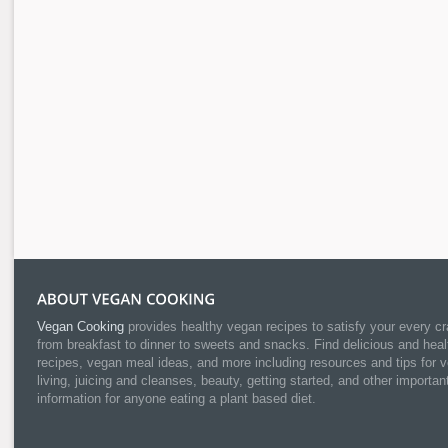
Vegan Cooking
provides healthy vegan recipes to satisfy your every cr
from breakfast to dinner to sweets and snacks. Find delicious and heal
recipes, vegan meal ideas, and more including resources and tips for 
living, juicing and cleanses, beauty, getting started, and other importan
information for anyone eating a plant based diet.