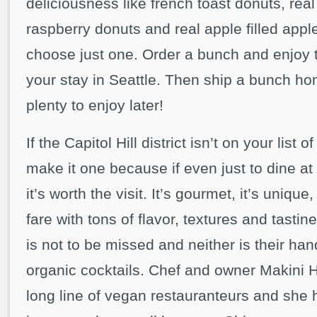
deliciousness like french toast donuts, rea
raspberry donuts and real apple filled apple 
choose just one. Order a bunch and enjoy
your stay in Seattle. Then ship a bunch h
plenty to enjoy later!
If the Capitol Hill district isn’t on your list 
make it one because if even just to dine at
it’s worth the visit. It’s gourmet, it’s unique
fare with tons of flavor, textures and tasti
is not to be missed and neither is their ha
organic cocktails. Chef and owner Makini 
long line of vegan restauranteurs and she 