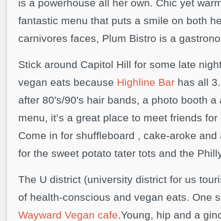
is a powerhouse all her own. Chic yet war
fantastic menu that puts a smile on both h
carnivores faces, Plum Bistro is a gastrono
Stick around Capitol Hill for some late nigh
vegan eats because
Highline Bar
has all 3
after 80′s/90′s hair bands, a photo booth a 
menu, it’s a great place to meet friends for 
Come in for shuffleboard , cake-aroke and 
for the sweet potato tater tots and the Phill
The U district (university district for us tour
of health-conscious and vegan eats. One s
Wayward Vegan cafe
.Young, hip and a gi