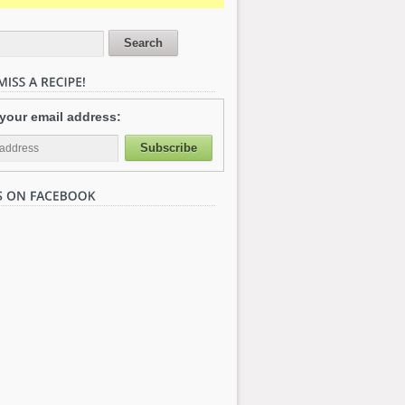
 your email address: