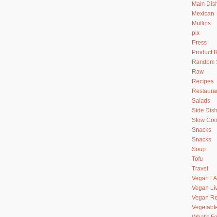
Main Dis
Mexican
Muffins
pix
Press
Product 
Random S
Raw
Recipes
Restaura
Salads
Side Dis
Slow Coo
Snacks
Snacks
Soup
Tofu
Travel
Vegan F
Vegan Li
Vegan Re
Vegetabl