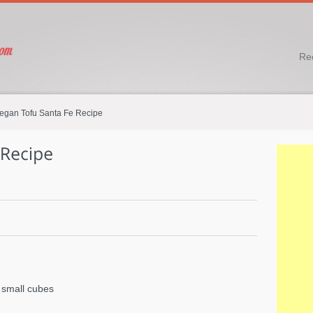
Re
egan Tofu Santa Fe Recipe
 small cubes