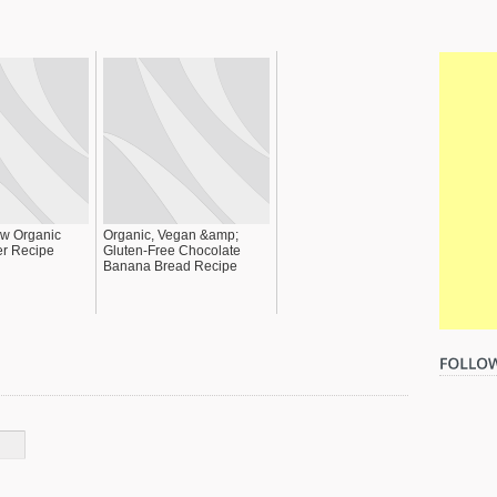
w Organic
Organic, Vegan &amp;
er Recipe
Gluten-Free Chocolate
Banana Bread Recipe