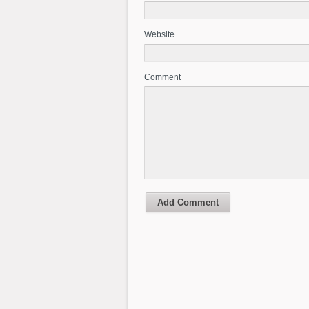
Website
Comment
Add Comment