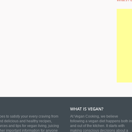
What's Fo
es to satisfy your every craving from
At Vegan Cooking, we believe
nd delicious and healthy recipes,
following a vegan diet happens both in
es and tips for vegan living, juicing
and out of the kitchen. It starts with
ther important information for anyone
making conscious decisions about a