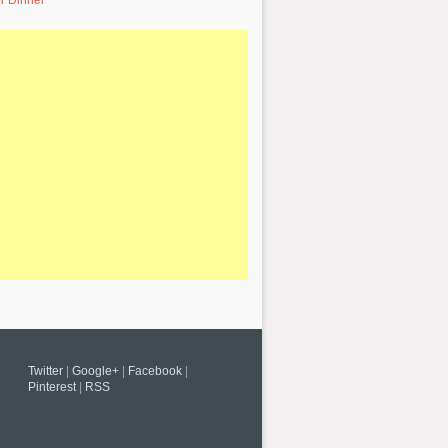
r Dinner
Twitter
|
Google+
|
Facebook
|
Pinterest
|
RSS