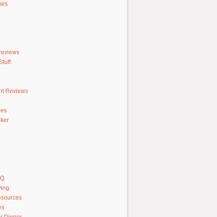
hes
Reviews
tuff
nt Reviews
hes
ker
AQ
ving
sources
es