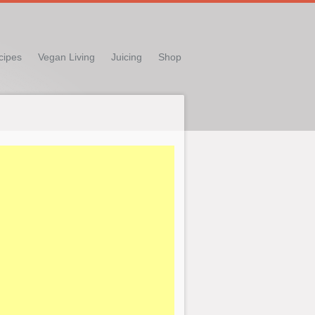
cipes
Vegan Living
Juicing
Shop