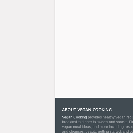
Vegan Cooking
provides healthy vegan recip
breakfast to dinner to sweets and snacks. Fi
vegan meal ideas, and more including resourc
and cleanses, beauty, getting started, and o