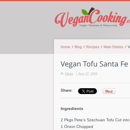
Home
/
Blog
/
Recipes
/
Main Dishes
/ V
By
Claire
|
June 22, 2009
Share:
Ingredients
2 Pkgs Pete’s Szechuan Tofu Cut into
1 Onion Chopped