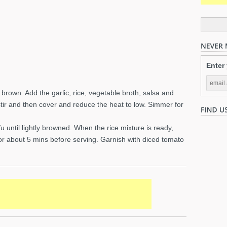
Enter
 to brown. Add the garlic, rice, vegetable broth, salsa and
, stir and then cover and reduce the heat to low. Simmer for
fu until lightly browned. When the rice mixture is ready,
 for about 5 mins before serving. Garnish with diced tomato