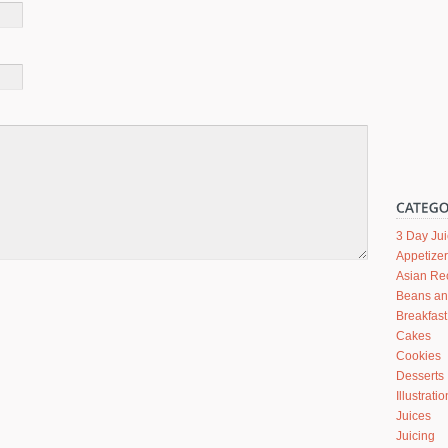
3 Day Ju
Appetize
Asian Re
Beans a
Breakfast
Cakes
Cookies
Desserts
Illustrati
Juices
Juicing