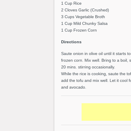
1 Cup Rice
2 Cloves Garlic (Crushed)
3 Cups Vegetable Broth
1 Cup Mild Chunky Salsa
1 Cup Frozen Corn
Directions
Saute onion in olive oil until it starts
frozen corn. Mix well. Bring to a boil
20 mins. stirring occasionally.
While the rice is cooking, saute the to
add the tofu and mix well. Let it cool
and avocado.