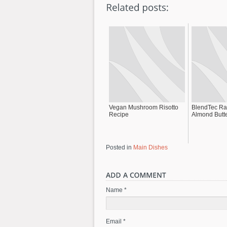
Vegan Mushroom Risotto
BlendTec Ra
Recipe
Almond Butt
Posted in
Main Dishes
Name *
Email *