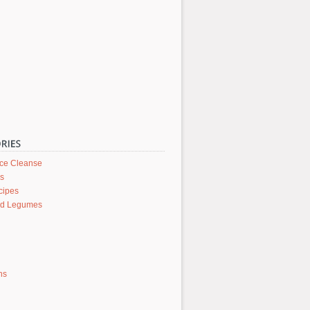
ice Cleanse
rs
cipes
nd Legumes
ons