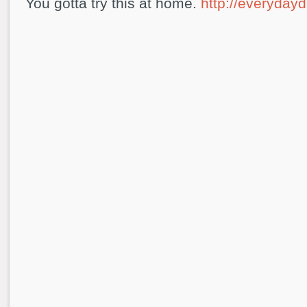
You gotta try this at home.
http://everydayd