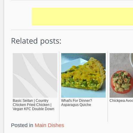
Basic Seitan | Country
What's For Dinner?
Chickpea Avo
Chicken Fried Chicken |
Asparagus Quiche
Vegan KFC Double Down
Posted in
Main Dishes