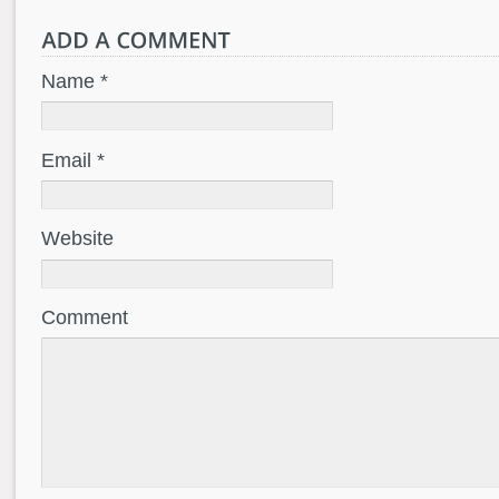
Name *
Email *
Website
Comment