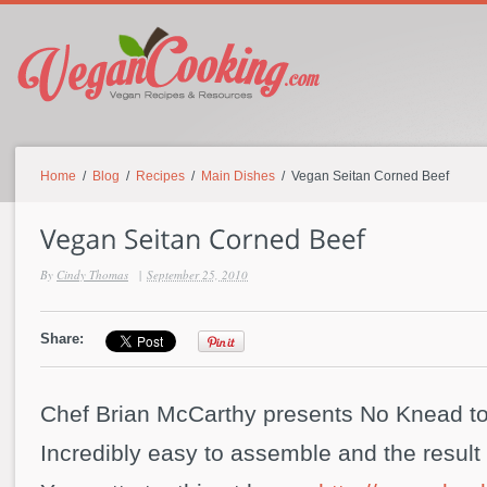
Home
/
Blog
/
Recipes
/
Main Dishes
/ Vegan Seitan Corned Beef
By
Cindy Thomas
|
September 25, 2010
Share:
Chef Brian McCarthy presents No Knead to
Incredibly easy to assemble and the result i