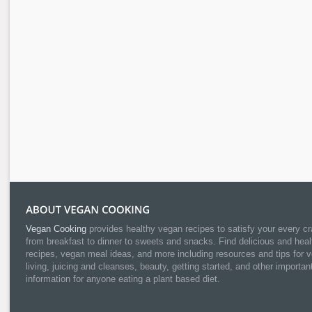
Vegan Cooking
provides healthy vegan recipes to satisfy your every cr
from breakfast to dinner to sweets and snacks. Find delicious and heal
recipes, vegan meal ideas, and more including resources and tips for 
living, juicing and cleanses, beauty, getting started, and other importan
information for anyone eating a plant based diet.