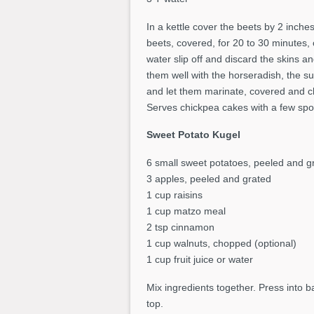
In a kettle cover the beets by 2 inche
beets, covered, for 20 to 30 minutes, 
water slip off and discard the skins 
them well with the horseradish, the su
and let them marinate, covered and chi
Serves chickpea cakes with a few spoo
Sweet Potato Kugel
6 small sweet potatoes, peeled and g
3 apples, peeled and grated
1 cup raisins
1 cup matzo meal
2 tsp cinnamon
1 cup walnuts, chopped (optional)
1 cup fruit juice or water
Mix ingredients together. Press into b
top.