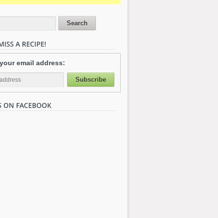
 your email address: