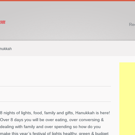
Re
anukkah
8 nights of lights, food, family and gifts, Hanukkah is here!
Over 8 days you will be over eating, over conversing &
dealing with family and over spending so how do you
make this year’s festival of lights healthy, green & budget