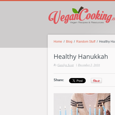
Home
/
Blog
/
Random Stuff
/ Healthy H
By
Carolyn Scott
|
December 2, 2010
Share: