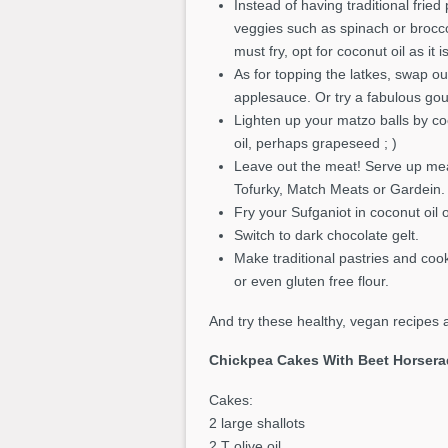
Instead of having traditional frie
veggies such as spinach or broccol
must fry, opt for coconut oil as it 
As for topping the latkes, swap ou
applesauce. Or try a fabulous go
Lighten up your matzo balls by c
oil, perhaps grapeseed ; )
Leave out the meat! Serve up meat 
Tofurky, Match Meats or Gardein. 
Fry your Sufganiot in coconut oil 
Switch to dark chocolate gelt.
Make traditional pastries and coo
or even gluten free flour.
And try these healthy, vegan recipes a
Chickpea Cakes With Beet Horsera
Cakes:
2 large shallots
2 T olive oil