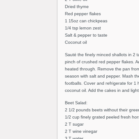
Dried thyme
Red pepper flakes
1 15oz can chickpeas
1/4 tsp lemon zest
Salt & pepper to taste
Coconut oil
Sauté the finely minced shallots in 2 
pinch of crushed red pepper flakes. A
heated through. Remove the pan from 
season with salt and pepper. Mash th
footballs. Cover and refrigerate for 1 
coconut oil. Add the cakes in and ligh
Beet Salad:
2 1/2 pounds beets without their gree
1/2 cup finely grated peeled fresh ho
2 T sugar
2 T wine vinegar
3 T water