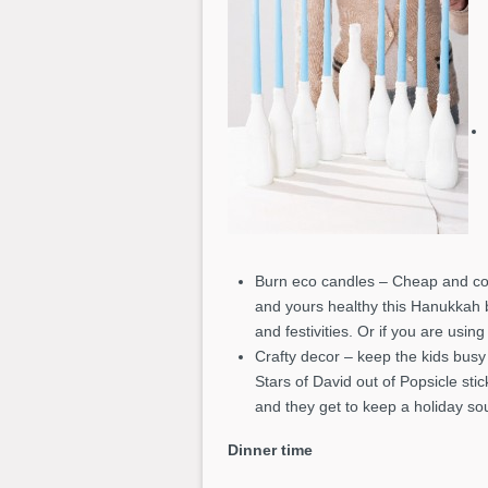
Burn eco candles – Cheap and co
and yours healthy this Hanukkah 
and festivities. Or if you are usi
Crafty decor – keep the kids busy
Stars of David out of Popsicle st
and they get to keep a holiday so
Dinner time