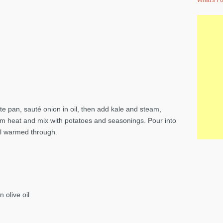
What's Fo
e pan, sauté onion in oil, then add kale and steam,
rom heat and mix with potatoes and seasonings. Pour into
il warmed through.
 olive oil