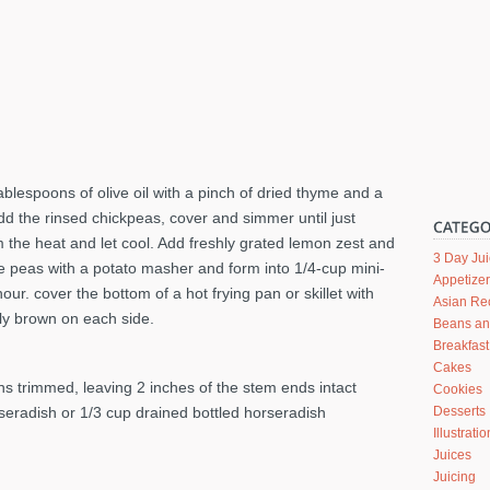
tablespoons of olive oil with a pinch of dried thyme and a
dd the rinsed chickpeas, cover and simmer until just
the heat and let cool. Add freshly grated lemon zest and
3 Day Ju
e peas with a potato masher and form into 1/4-cup mini-
Appetize
hour. cover the bottom of a hot frying pan or skillet with
Asian Re
tly brown on each side.
Beans a
Breakfast
Cakes
ns trimmed, leaving 2 inches of the stem ends intact
Cookies
rseradish or 1/3 cup drained bottled horseradish
Desserts
Illustrati
Juices
Juicing