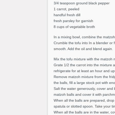
3/4 teaspoon ground black pepper
1 carrot, peeled
handful fresh dill
fresh parsley for garnish
8 cups of vegetable broth
In a mixing bowl, combine the matzoh 
Crumble the tofu into In a blender or
smooth. Add the oil and blend again.
Mix the tofu mixture with the matzoh 
Grate 1/2 the carrot into the mixture
refrigerate for at least an hour and up
Remove matzoh mixture from the fridge
the balls, fill a large stock pot with e
Salt the water generously, cover and b
matzoh balls and cover it with parchm
When all the balls are prepared, drop c
spatula or slotted spoon. Take your ti
When all the balls are in the water, c