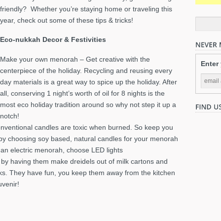
friendly? Whether you’re staying home or traveling this
year, check out some of these tips & tricks!
Eco-nukkah Decor & Festivities
Make your own menorah – Get creative with the
Enter
centerpiece of the holiday. Recycling and reusing every
day materials is a great way to spice up the holiday. After
all, conserving 1 night’s worth of oil for 8 nights is the
most eco holiday tradition around so why not step it up a
notch!
nventional candles are toxic when burned. So keep you
by choosing soy based, natural candles for your menorah
ng an electric menorah, choose LED lights
 by having them make dreidels out of milk cartons and
icks. They have fun, you keep them away from the kitchen
uvenir!