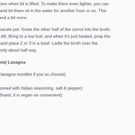
down when lid is lifted. To make them even lighter, you can
 and let them sit in the water for another hour or so. This
nd a bit more.
parate pot. Grate the other half of the carrot into the broth,
ill. Bring to a low boil, and when it’s just heated, prep the
and place 2 or 3 in a bowl. Ladle the broth over the
only about half way.
asta) Lasagna
 lasagna noodles if you so choose)
soned with Italian seasoning, salt & pepper)
Brand, it is vegan an convenient)