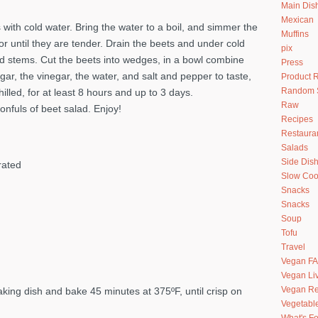
Main Dis
Mexican
s with cold water. Bring the water to a boil, and simmer the
Muffins
or until they are tender. Drain the beets and under cold
pix
and stems. Cut the beets into wedges, in a bowl combine
Press
gar, the vinegar, the water, and salt and pepper to taste,
Product 
Random S
lled, for at least 8 hours and up to 3 days.
Raw
nfuls of beet salad. Enjoy!
Recipes
Restaura
Salads
Side Dis
rated
Slow Coo
Snacks
Snacks
Soup
Tofu
Travel
Vegan F
Vegan Li
Vegan Re
aking dish and bake 45 minutes at 375ºF, until crisp on
Vegetabl