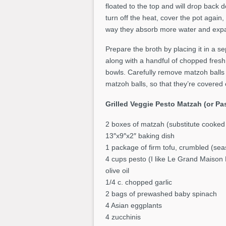
floated to the top and will drop back 
turn off the heat, cover the pot again,
way they absorb more water and expa
Prepare the broth by placing it in a se
along with a handful of chopped fresh d
bowls. Carefully remove matzoh balls 
matzoh balls, so that they’re covered 
Grilled Veggie Pesto Matzah (or P
2 boxes of matzah (substitute cooked
13″x9″x2″ baking dish
1 package of firm tofu, crumbled (sea
4 cups pesto (I like Le Grand Maison 
olive oil
1/4 c. chopped garlic
2 bags of prewashed baby spinach
4 Asian eggplants
4 zucchinis