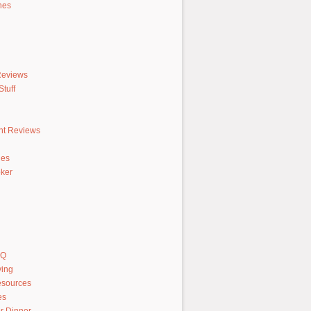
hes
Reviews
tuff
nt Reviews
hes
ker
AQ
ving
sources
es