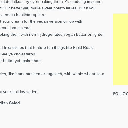
d potato latkes, try oven-baking them. Also adding in some
i. Or better yet, make sweet potato latkes! But if you
is a much healthier option.
t sour cream for the vegan version or top with
urmet jam instead!
ooking them with non-hydrogenated vegan butter or lighter
free dishes that feature fun things like Field Roast,
See ya cholesterol!
or better yet, bake them.
kies, like hamantashen or rugelach, with whole wheat flour
t your holiday seder!
dish Salad