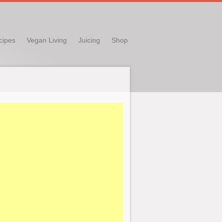
cipes
Vegan Living
Juicing
Shop