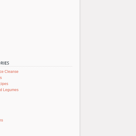
ice Cleanse
rs
cipes
nd Legumes
ons