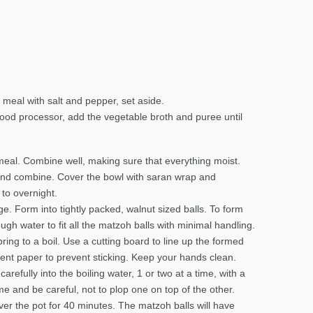
meal with salt and pepper, set aside.
 food processor, add the vegetable broth and puree until
meal. Combine well, making sure that everything moist.
 and combine. Cover the bowl with saran wrap and
 to overnight.
. Form into tightly packed, walnut sized balls. To form
nough water to fit all the matzoh balls with minimal handling.
ring to a boil. Use a cutting board to line up the formed
ent paper to prevent sticking. Keep your hands clean.
arefully into the boiling water, 1 or two at a time, with a
me and be careful, not to plop one on top of the other.
over the pot for 40 minutes. The matzoh balls will have