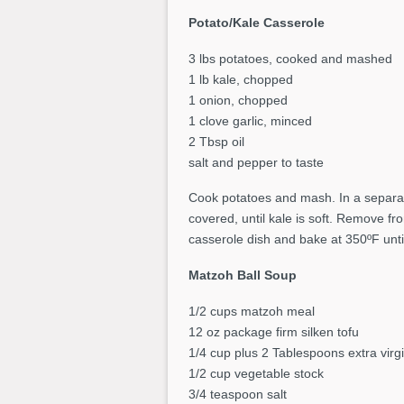
Potato/Kale Casserole
3 lbs potatoes, cooked and mashed
1 lb kale, chopped
1 onion, chopped
1 clove garlic, minced
2 Tbsp oil
salt and pepper to taste
Cook potatoes and mash. In a separat
covered, until kale is soft. Remove f
casserole dish and bake at 350ºF unt
Matzoh Ball Soup
1/2 cups matzoh meal
12 oz package firm silken tofu
1/4 cup plus 2 Tablespoons extra virgin
1/2 cup vegetable stock
3/4 teaspoon salt