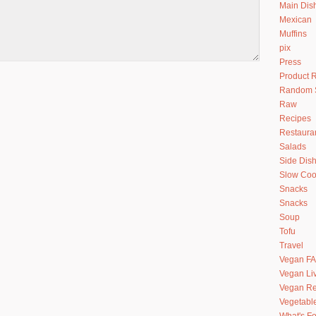
Main Dis
Mexican
Muffins
pix
Press
Product 
Random S
Raw
Recipes
Restaura
Salads
Side Dis
Slow Coo
Snacks
Snacks
Soup
Tofu
Travel
Vegan F
Vegan Li
Vegan Re
Vegetabl