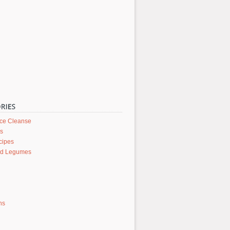
ice Cleanse
rs
cipes
nd Legumes
ons