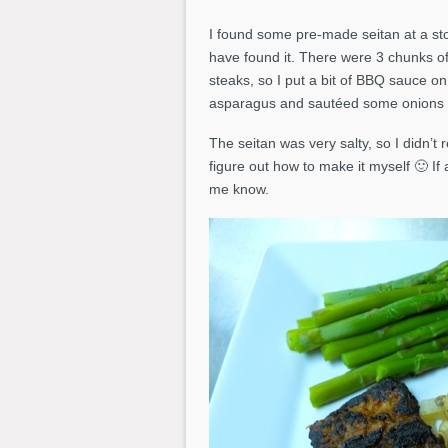
I found some pre-made seitan at a sto
have found it. There were 3 chunks of 
steaks, so I put a bit of BBQ sauce 
asparagus and sautéed some onions a
The seitan was very salty, so I didn’t r
figure out how to make it myself 🙂 If 
me know.