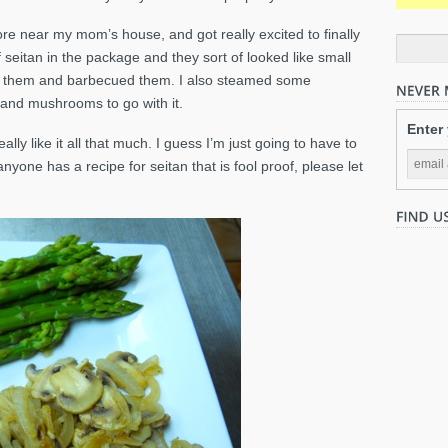
re near my mom’s house, and got really excited to finally
seitan in the package and they sort of looked like small
on them and barbecued them. I also steamed some
nd mushrooms to go with it.
Enter
eally like it all that much. I guess I’m just going to have to
anyone has a recipe for seitan that is fool proof, please let