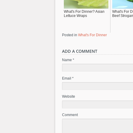
What's For Dinner? Asian
What's For 
Lettuce Wraps
Beef Strogan
Posted in
What's For Dinner
Name *
Email *
Website
Comment