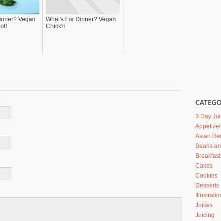
Dinner? Vegan
What's For Dinner? Vegan
off
Chick'n
3 Day Ju
Appetize
Asian Re
Beans a
Breakfast
Cakes
Cookies
Desserts
Illustrati
Juices
Juicing