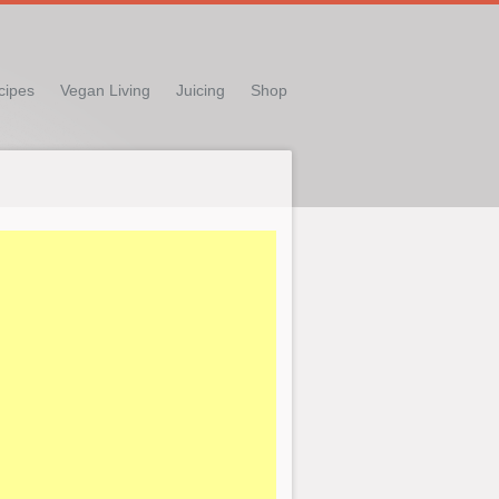
cipes
Vegan Living
Juicing
Shop