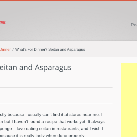
Re
 Dinner
/ What’s For Dinner? Seitan and Asparagus
stly because I usually can’t find it at stores near me. I
but I haven’t found a recipe that works yet. It always
nge. I love eating seitan in restaurants, and I wish I
ecause it is really tasty when done properly.