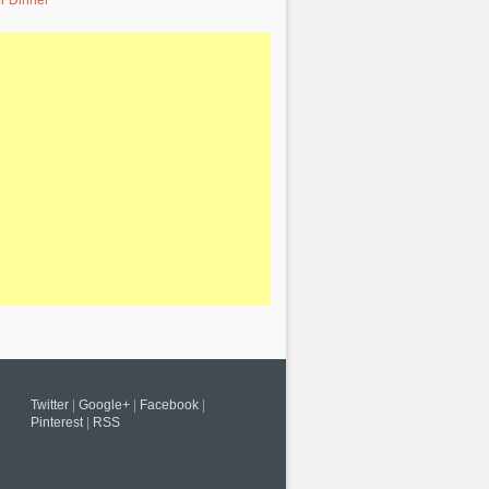
r Dinner
Twitter
|
Google+
|
Facebook
|
Pinterest
|
RSS