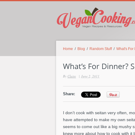
Home
/
Blog
/
Random Stuff
/
What's For
By
Claire
|
June 2, 2011
Share:
I don’t cook with seitan very often, mo
have attempted to make my own seitan 
seems to come out like a big mushy spo
knew more about how to cook with it b