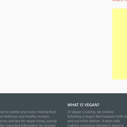
What's Fo
es to satisfy your every craving from
At Vegan Cooking, we believe
nd delicious and healthy recipes,
following a vegan diet happens both in
es and tips for vegan living, juicing
and out of the kitchen. It starts with
ther important information for anyone
making conscious decisions about a