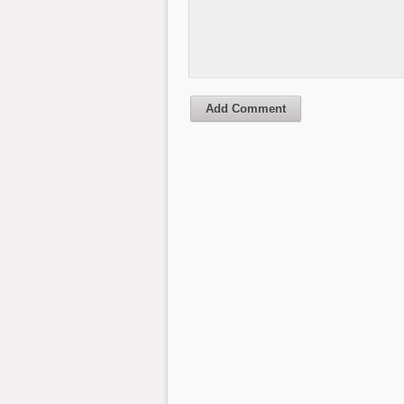
Add Comment