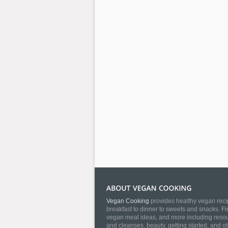
Vegan Cooking
provides healthy vegan recip
breakfast to dinner to sweets and snacks. Fi
vegan meal ideas, and more including resourc
and cleanses, beauty, getting started, and o