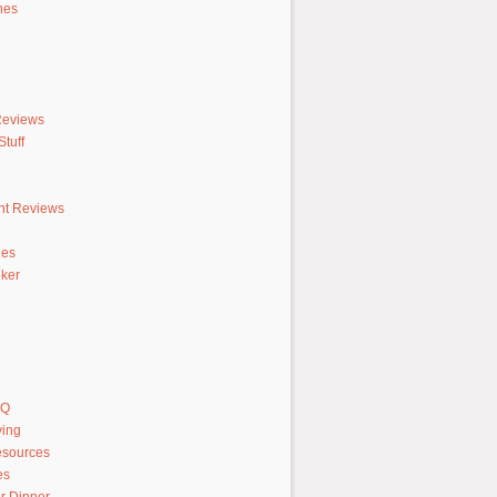
hes
Reviews
tuff
nt Reviews
hes
ker
AQ
ving
sources
es