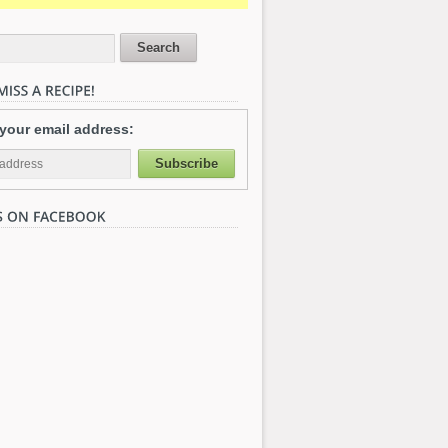
 your email address: