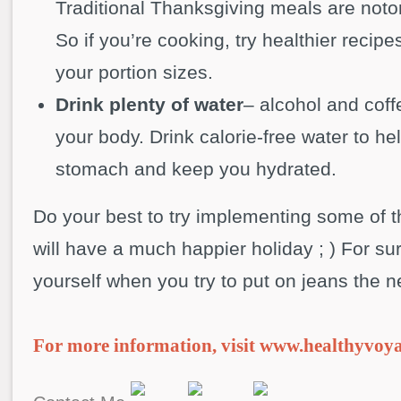
Traditional Thanksgiving meals are notor
So if you’re cooking, try healthier recipes
your portion sizes.
Drink plenty of water
– alcohol and cof
your body. Drink calorie-free water to hel
stomach and keep you hydrated.
Do your best to try implementing some of t
will have a much happier holiday ; ) For su
yourself when you try to put on jeans the n
For more information, visit www.healthyvoy