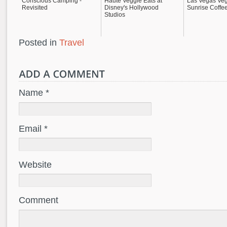
Conscious Camping -
Haute Veggie Eats at
Las Vegas Veg
Revisited
Disney's Hollywood
Sunrise Coffe
Studios
Posted in
Travel
Name *
Email *
Website
Comment