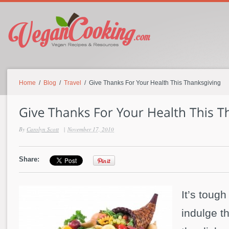
Home
/
Blog
/
Travel
/ Give Thanks For Your Health This Thanksgiving
By
Carolyn Scott
|
November 17, 2010
Share:
It’s tough
indulge th