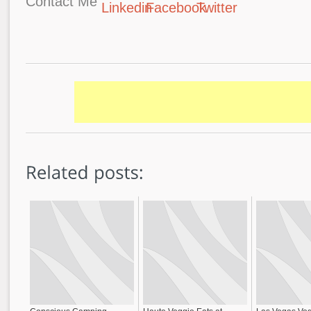
Contact Me