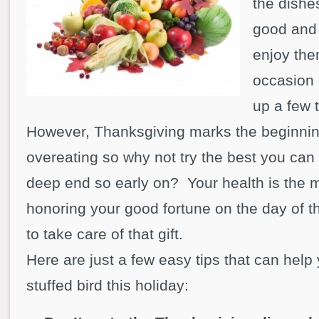
the dishe
good and 
enjoy them
occasion d
up a few 
However, Thanksgiving marks the beginnin
overeating so why not try the best you can 
deep end so early on? Your health is the m
honoring your good fortune on the day of t
to take care of that gift.
Here are just a few easy tips that can help
stuffed bird this holiday: