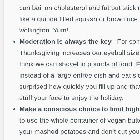
can bail on cholesterol and fat but stick
like a quinoa filled squash or brown ri
wellington. Yum!
Moderation is always the key
– For so
Thanksgiving increases our eyeball siz
think we can shovel in pounds of food. Fi
instead of a large entree dish and eat sl
surprised how quickly you fill up and tha
stuff your face to enjoy the holiday.
Make a conscious choice to limit high
to use the whole container of vegan butte
your mashed potatoes and don’t cut your