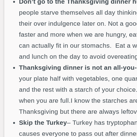
Don’t go to the Thanksgiving dinner 
people starve themselves all day thinking 
their over indulgence later on. Not a go
faster and more when we are hungry, ea
can actually fit in our stomachs. Eat a
and lunch on the day to avoid overeating
Thanksgiving dinner is not an all-you-
your plate half with vegetables, one quar
and the rest with a starch of your choice
when you are full.I know the starches are
Thanksgiving but there are always leftov
Skip the Turkey
– Turkey has tryptophan
causes everyone to pass out after dinner