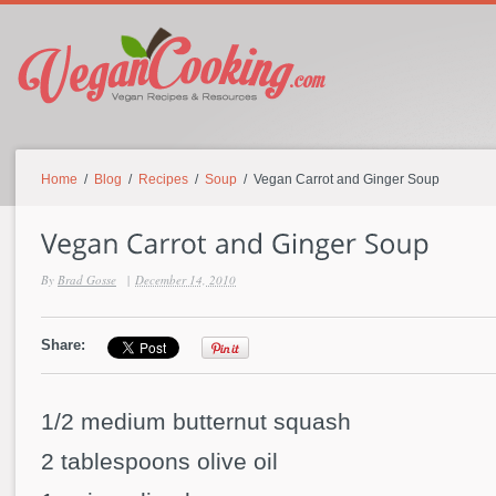
Home
/
Blog
/
Recipes
/
Soup
/ Vegan Carrot and Ginger Soup
By
Brad Gosse
|
December 14, 2010
Share:
1/2 medium butternut squash
2 tablespoons olive oil