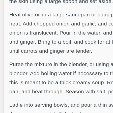
the skin using a large spoon and set aside.
Heat olive oil in a large saucepan or soup
heat. Add chopped onion and garlic, and coo
onion is translucent. Pour in the water, an
and ginger. Bring to a boil, and cook for at
until carrots and ginger are tender.
Puree the mixture in the blender, or using
blender. Add boiling water if necessary to t
this is meant to be a thick creamy soup. R
pan, and heat through. Season with salt, 
Ladle into serving bowls, and pour a thin s