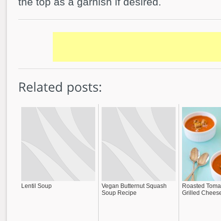
the top as a garnish if desired.
Lentil Soup
Vegan Butternut Squash
Roasted Toma
Soup Recipe
Grilled Chees