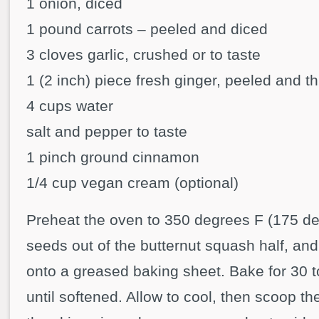
1 onion, diced
1 pound carrots – peeled and diced
3 cloves garlic, crushed or to taste
1 (2 inch) piece fresh ginger, peeled and th
4 cups water
salt and pepper to taste
1 pinch ground cinnamon
1/4 cup vegan cream (optional)
Preheat the oven to 350 degrees F (175 d
seeds out of the butternut squash half, an
onto a greased baking sheet. Bake for 30 t
until softened. Allow to cool, then scoop th