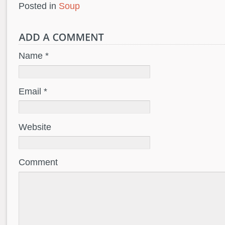
Posted in
Soup
Name *
Email *
Website
Comment