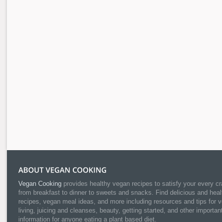
Vegan Cooking
provides healthy vegan recipes to satisfy your every cr
from breakfast to dinner to sweets and snacks. Find delicious and heal
recipes, vegan meal ideas, and more including resources and tips for 
living, juicing and cleanses, beauty, getting started, and other importan
information for anyone eating a plant based diet.