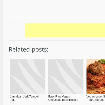
Jamaican Jerk Tempeh-
Easy Raw Vegan
Vegan Love: S
Tofu
Chocolate Balls Recipe
Heart-Shaped 