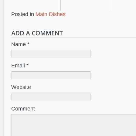
Posted in
Main Dishes
Name *
Email *
Website
Comment