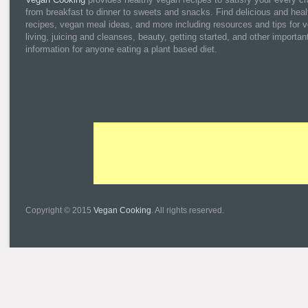
from breakfast to dinner to sweets and snacks. Find delicious and heal
recipes, vegan meal ideas, and more including resources and tips for 
living, juicing and cleanses, beauty, getting started, and other importan
information for anyone eating a plant based diet.
Copyright © 2015
Vegan Cooking
. All rights reserved.