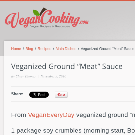
Home
/
Blog
/
Recipes
/
Main Dishes
/ Veganized Ground “Meat” Sauce
By
Cindy Thomas
|
November 5, 2010
Share:
From
VeganEveryDay
veganized ground “
1 package soy crumbles (morning start, Bo