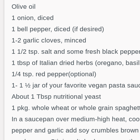
Olive oil
1 onion, diced
1 bell pepper, diced (if desired)
1-2 garlic cloves, minced
1 1/2 tsp. salt and some fresh black peppe
1 tbsp of Italian dried herbs (oregano, basil
1/4 tsp. red pepper(optional)
1- 1 ½ jar of your favorite vegan pasta sau
About 1 Tbsp nutritional yeast
1 pkg. whole wheat or whole grain spaghett
In a saucepan over medium-high heat, coo
pepper and garlic add soy crumbles brown a