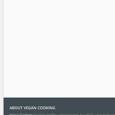
Vegan Cooking
provides healthy vegan recipes to satisfy your every cr