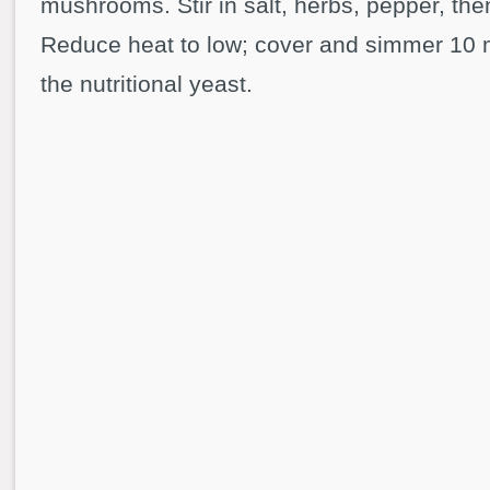
mushrooms. Stir in salt, herbs, pepper, the
Reduce heat to low; cover and simmer 10 
the nutritional yeast.