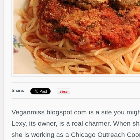
Share:
Veganmiss.blogspot.com is a site you might
Lexy, its owner, is a real charmer. When sh
she is working as a Chicago Outreach Coor