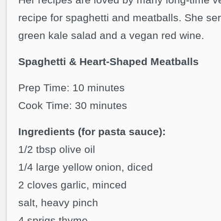
recipe for spaghetti and meatballs. She ser
green kale salad and a vegan red wine.
Spaghetti & Heart-Shaped Meatballs
Prep Time: 10 minutes
Cook Time: 30 minutes
Ingredients (for pasta sauce):
1/2 tbsp olive oil
1/4 large yellow onion, diced
2 cloves garlic, minced
salt, heavy pinch
4 sprigs thyme