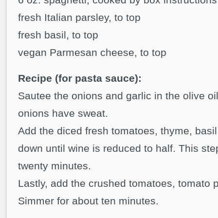
fresh Italian parsley, to top
fresh basil, to top
vegan Parmesan cheese, to top
Recipe (for pasta sauce):
Sautee the onions and garlic in the olive oil
onions have sweat.
Add the diced fresh tomatoes, thyme, basi
down until wine is reduced to half. This st
twenty minutes.
Lastly, add the crushed tomatoes, tomato 
Simmer for about ten minutes.