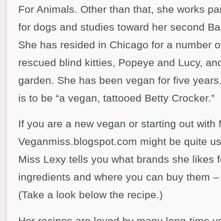
For Animals. Other than that, she works par
for dogs and studies toward her second Ba
She has resided in Chicago for a number of
rescued blind kitties, Popeye and Lucy, an
garden. She has been vegan for five years. 
is to be “a vegan, tattooed Betty Crocker.”
If you are a new vegan or starting out wit
Veganmiss.blogspot.com might be quite us
Miss Lexy tells you what brands she likes f
ingredients and where you can buy them – i
(Take a look below the recipe.)
Her recipes are loved by many long-time v