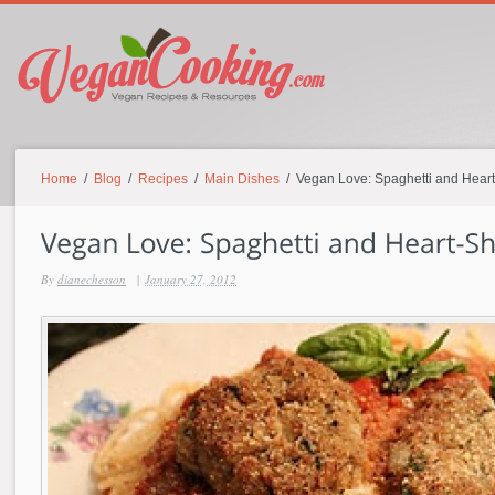
Home
/
Blog
/
Recipes
/
Main Dishes
/ Vegan Love: Spaghetti and Hear
By
dianechesson
|
January 27, 2012