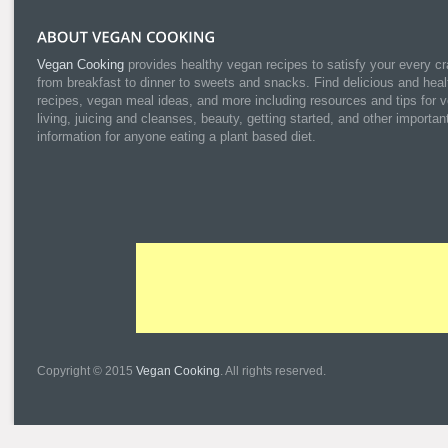
Vegan Cooking
provides healthy vegan recipes to satisfy your every cr
from breakfast to dinner to sweets and snacks. Find delicious and heal
recipes, vegan meal ideas, and more including resources and tips for 
living, juicing and cleanses, beauty, getting started, and other importan
information for anyone eating a plant based diet.
Copyright © 2015
Vegan Cooking
. All rights reserved.