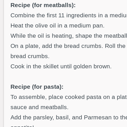
Recipe (for meatballs):
Combine the first 11 ingredients in a mediu
Heat the olive oil in a medium pan.
While the oil is heating, shape the meatbal
On a plate, add the bread crumbs. Roll the
bread crumbs.
Cook in the skillet until golden brown.
Recipe (for pasta):
To assemble, place cooked pasta on a plat
sauce and meatballs.
Add the parsley, basil, and Parmesan to th