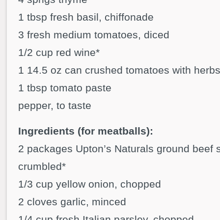
1 tbsp fresh basil, chiffonade
3 fresh medium tomatoes, diced
1/2 cup red wine*
1 14.5 oz can crushed tomatoes with herb
1 tbsp tomato paste
pepper, to taste
Ingredients (for meatballs):
2 packages Upton’s Naturals ground beef st
crumbled*
1/3 cup yellow onion, chopped
2 cloves garlic, minced
1/4 cup fresh Italian parsley, chopped