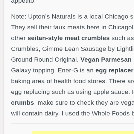
appetito!
Note: Upton’s Naturals is a local Chicago 
They sell their faux meats here in Chicago
other
seitan-style meat crumbles
such a
Crumbles, Gimme Lean Sausage by Lightlif
Ground Round Original.
Vegan Parmesan
Galaxy topping. Ener-G is an
egg replacer
baking area of health food stores. There a
egg replacing such as using apple sauce. 
crumbs
, make sure to check they are vega
will contain dairy. I used the Whole Foods 