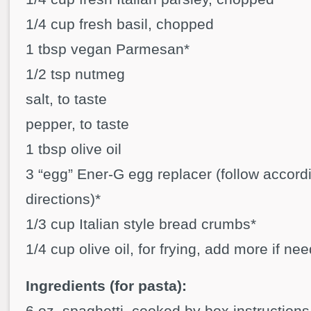
1/4 cup fresh basil, chopped
1 tbsp vegan Parmesan*
1/2 tsp nutmeg
salt, to taste
pepper, to taste
1 tbsp olive oil
3 “egg” Ener-G egg replacer (follow accord
directions)*
1/3 cup Italian style bread crumbs*
1/4 cup olive oil, for frying, add more if ne
Ingredients (for pasta):
6 oz. spaghetti, cooked by box instructions