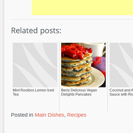
Mint Rooibos Lemon Iced
Berry Delicious Vegan
Coconut and 
Tea
Delights Pancakes
Sauce with Ri
Posted in
Main Dishes
,
Recipes