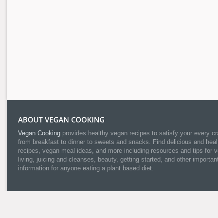
Vegan Cooking
provides healthy vegan recipes to satisfy your every cr
from breakfast to dinner to sweets and snacks. Find delicious and heal
recipes, vegan meal ideas, and more including resources and tips for 
living, juicing and cleanses, beauty, getting started, and other importan
information for anyone eating a plant based diet.