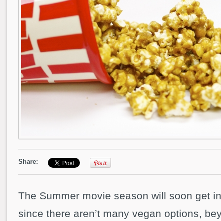
Share:
The Summer movie season will soon get int
since there aren’t many vegan options, be