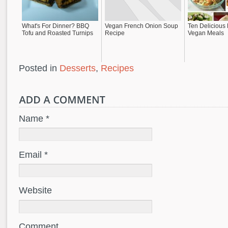
What's For Dinner? BBQ
Vegan French Onion Soup
Ten Delicious
Tofu and Roasted Turnips
Recipe
Vegan Meals
Posted in
Desserts
,
Recipes
Name *
Email *
Website
Comment