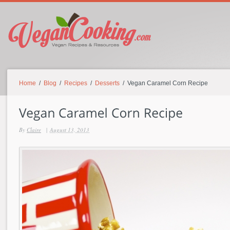
Home
/
Blog
/
Recipes
/
Desserts
/ Vegan Caramel Corn Recipe
By
Claire
|
August 13, 2013