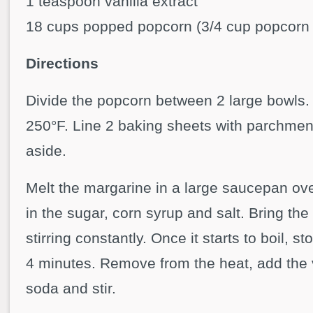
1 teaspoon vanilla extract
18 cups popped popcorn (3/4 cup popcorn 
Directions
Divide the popcorn between 2 large bowls.
250°F. Line 2 baking sheets with parchmen
aside.
Melt the margarine in a large saucepan ov
in the sugar, corn syrup and salt. Bring the 
stirring constantly. Once it starts to boil, sto
4 minutes. Remove from the heat, add the 
soda and stir.