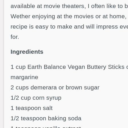
available at movie theaters, I often like to
Wether enjoying at the movies or at home, 
recipe is easy to make and will impress e
for.
Ingredients
1 cup Earth Balance Vegan Buttery Sticks 
margarine
2 cups demerara or brown sugar
1/2 cup corn syrup
1 teaspoon salt
1/2 teaspoon baking soda