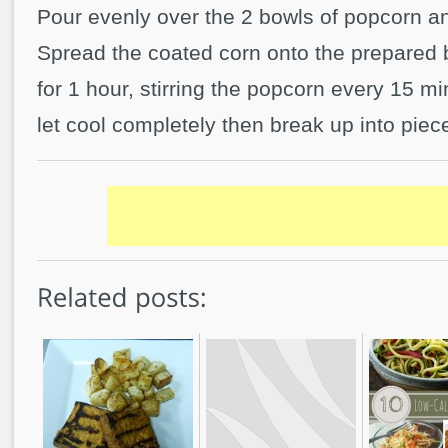
Pour evenly over the 2 bowls of popcorn and
Spread the coated corn onto the prepared 
for 1 hour, stirring the popcorn every 15 
let cool completely then break up into piec