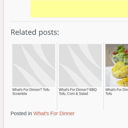
What's For Dinner? Tofu
What's For Dinner? BBQ
What's For Din
Scramble
Tofu, Corn & Salad
Tofu
Posted in
What's For Dinner