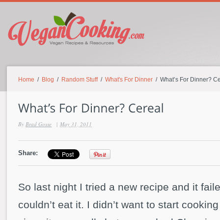
Home
/
Blog
/
Random Stuff
/
What's For Dinner
/ What’s For Dinner? Ce
By
Brad Gosse
|
May 31, 2011
Share:
So last night I tried a new recipe and it fail
couldn’t eat it. I didn’t want to start cookin