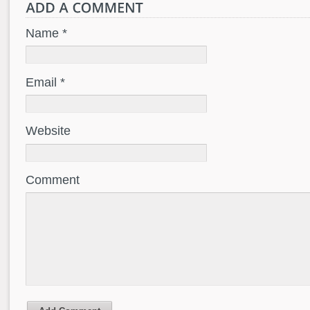
Name *
Email *
Website
Comment