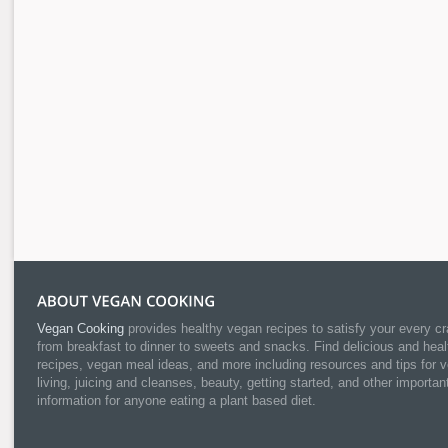
Vegan Cooking
provides healthy vegan recipes to satisfy your every cr
from breakfast to dinner to sweets and snacks. Find delicious and heal
recipes, vegan meal ideas, and more including resources and tips for 
living, juicing and cleanses, beauty, getting started, and other importan
information for anyone eating a plant based diet.