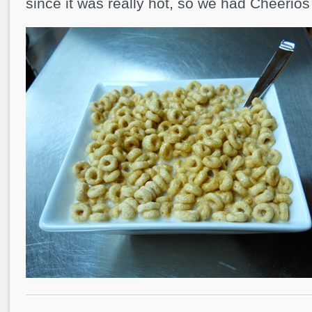
since it was really hot, so we had Cheerios 