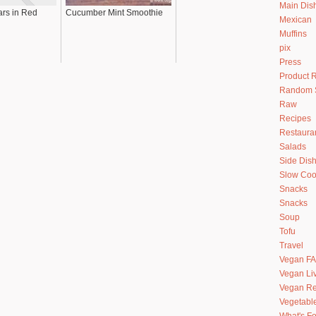
Main Dis
rs in Red
Cucumber Mint Smoothie
Mexican
Muffins
pix
Press
Product 
Random S
Raw
Recipes
Restaura
Salads
Side Dis
Slow Coo
Snacks
Snacks
Soup
Tofu
Travel
Vegan F
Vegan Li
Vegan Re
Vegetabl