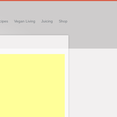
cipes
Vegan Living
Juicing
Shop