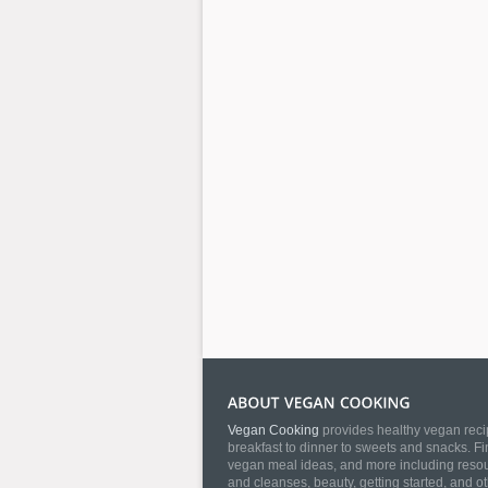
Vegan Cooking
provides healthy vegan recip
breakfast to dinner to sweets and snacks. Fi
vegan meal ideas, and more including resourc
and cleanses, beauty, getting started, and o