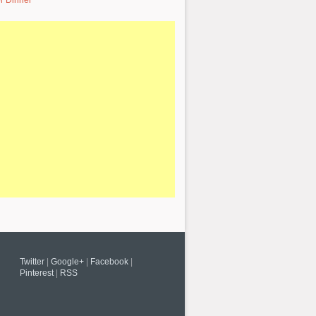
r Dinner
Twitter
|
Google+
|
Facebook
|
Pinterest
|
RSS