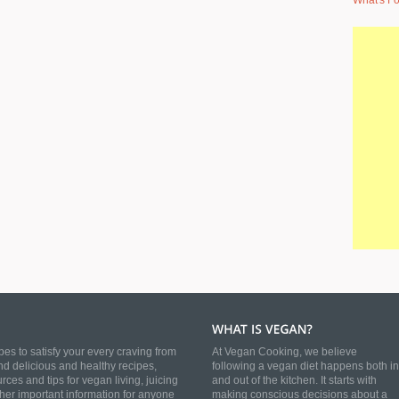
What's Fo
es to satisfy your every craving from
At Vegan Cooking, we believe
nd delicious and healthy recipes,
following a vegan diet happens both in
es and tips for vegan living, juicing
and out of the kitchen. It starts with
ther important information for anyone
making conscious decisions about a