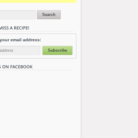
 your email address: