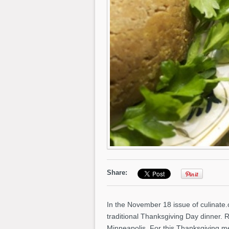
Share:
In the November 18 issue of culinate
traditional Thanksgiving Day dinner. 
Minneapolis. For this Thanksgiving m