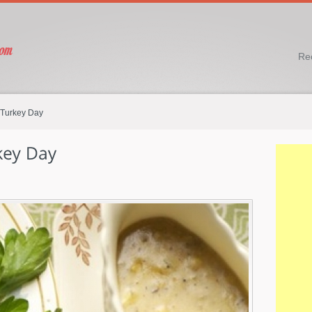
Re
 Turkey Day