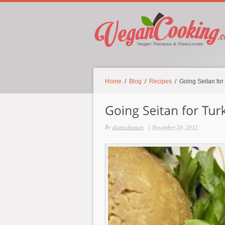
Home
/
Blog
/
Recipes
/ Going Seitan for
By
dianechesson
|
November 20, 2011