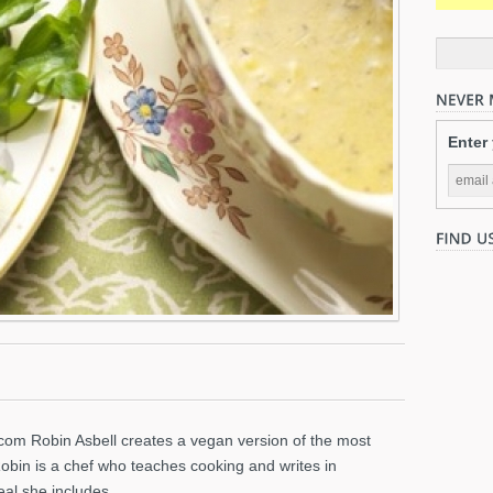
Enter
.com Robin Asbell creates a vegan version of the most
Robin is a chef who teaches cooking and writes in
eal she includes