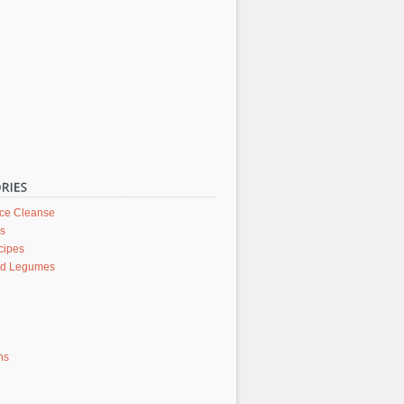
ice Cleanse
rs
cipes
nd Legumes
ons