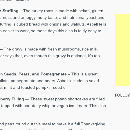
 Stuffing
– The turkey roast is made with seitan, gluten
derness and an eggy, nutty taste, and nutritional yeast and
tuffing is cubed bread with onions and walnuts. Asbell tells
easier to work, so these days this dish is fairly easy to
s
– The gravy is made with fresh mushrooms, rice milk,
r says that, even though this gravy is optional, it’s too
in Seeds, Pears, and
Pomegranate
– This is a great
llots, pomegranate and pears. Asbell includes a salad
, mint and toasted pumpkin-seed oil.
berry Filling
— These sweet potato shortcakes are filled
 topped with non-dairy whip or vegan ice cream. This dish
d peas round out this meal to make it a full Thanksgiving