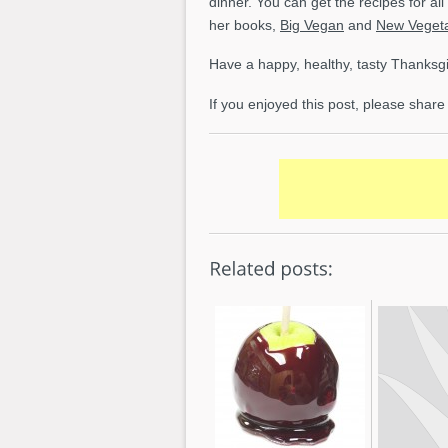
dinner. You can get the recipes for al
her books,
Big Vegan
and
New Vegeta
Have a happy, healthy, tasty Thanksgi
If you enjoyed this post, please share 