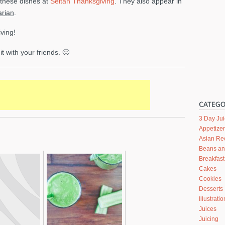
l these dishes at
Seitan Thanksgiving
. They also appear in
rian
.
ving!
it with your friends. 🙂
3 Day Ju
Appetize
Asian Re
Beans a
Breakfast
Cakes
Cookies
Desserts
Illustrati
Juices
Juicing