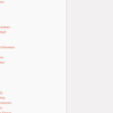
hes
Reviews
tuff
nt Reviews
hes
ker
AQ
ving
sources
es