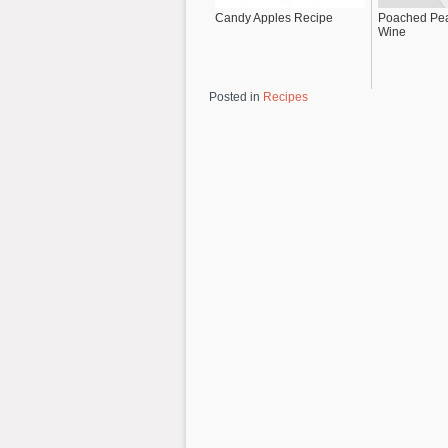
Candy Apples Recipe
Poached Pea
Wine
Posted in
Recipes