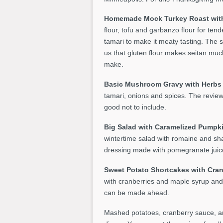
Homemade Mock Turkey Roast with
flour, tofu and garbanzo flour for ten
tamari to make it meaty tasting. The s
us that gluten flour makes seitan much 
make.
Basic Mushroom Gravy with Herb
tamari, onions and spices. The reviewe
good not to include.
Big Salad with Caramelized Pumpk
wintertime salad with romaine and sha
dressing made with pomegranate juice
Sweet Potato Shortcakes with Cran
with cranberries and maple syrup and
can be made ahead.
Mashed potatoes, cranberry sauce, an