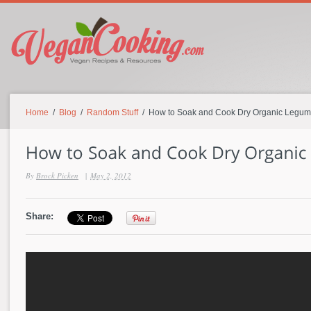
Home
/
Blog
/
Random Stuff
/ How to Soak and Cook Dry Organic Legu
By
Brock Picken
|
May 2, 2012
Share: