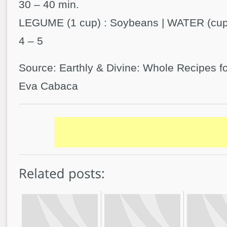
30 – 40 min.
LEGUME (1 cup) : Soybeans | WATER (cups)
4 – 5
Source: Earthly & Divine: Whole Recipes fo
Eva Cabaca