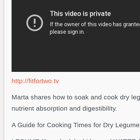
http://fitfortwo.tv
Marta shares how to soak and cook dry l
nutrient absorption and digestibility.
A Guide for Cooking Times for Dry Legume