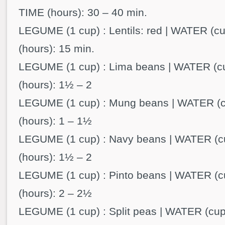
TIME (hours): 30 – 40 min.
LEGUME (1 cup) : Lentils: red | WATER (cu
(hours): 15 min.
LEGUME (1 cup) : Lima beans | WATER (cu
(hours): 1½ – 2
LEGUME (1 cup) : Mung beans | WATER (cu
(hours): 1 – 1½
LEGUME (1 cup) : Navy beans | WATER (cu
(hours): 1½ – 2
LEGUME (1 cup) : Pinto beans | WATER (cu
(hours): 2 – 2½
LEGUME (1 cup) : Split peas | WATER (cups