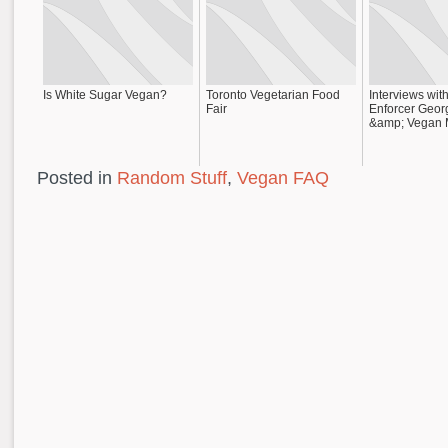
Is White Sugar Vegan?
Toronto Vegetarian Food
Interviews wi
Fair
Enforcer Geor
&amp; Vegan 
Posted in
Random Stuff
,
Vegan FAQ