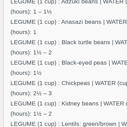
LEGUME (1 cup) : Adzuki beans | WATER (
(hours): 1 – 1½
LEGUME (1 cup) : Anasazi beans | WATER 
(hours): 1
LEGUME (1 cup) : Black turtle beans | WAT
(hours): 1½ – 2
LEGUME (1 cup) : Black-eyed peas | WATE
(hours): 1½
LEGUME (1 cup) : Chickpeas | WATER (cup
(hours): 2½ – 3
LEGUME (1 cup) : Kidney beans | WATER (
(hours): 1½ – 2
LEGUME (1 cup) : Lentils: green/brown | W