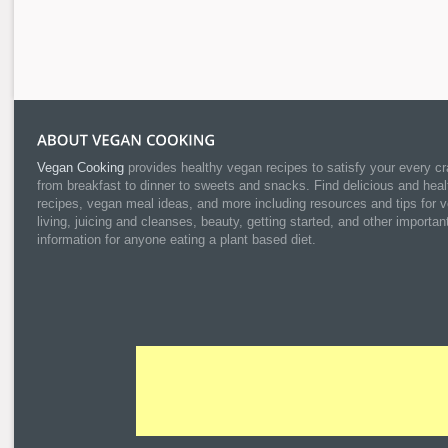
Vegan Cooking
provides healthy vegan recipes to satisfy your every cr
from breakfast to dinner to sweets and snacks. Find delicious and heal
recipes, vegan meal ideas, and more including resources and tips for 
living, juicing and cleanses, beauty, getting started, and other importan
information for anyone eating a plant based diet.